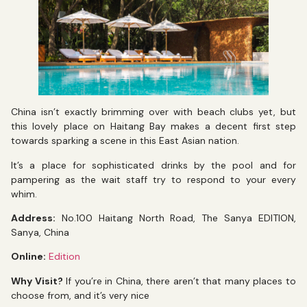
China isn’t exactly brimming over with beach clubs yet, but
this lovely place on Haitang Bay makes a decent first step
towards sparking a scene in this East Asian nation.
It’s a place for sophisticated drinks by the pool and for
pampering as the wait staff try to respond to your every
whim.
Address:
No.100 Haitang North Road, The Sanya EDITION,
Sanya, China
Online:
Edition
Why Visit?
If you’re in China, there aren’t that many places to
choose from, and it’s very nice