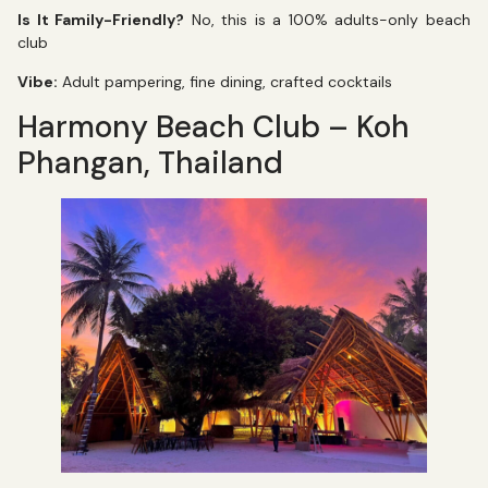
Is It Family-Friendly?
No, this is a 100% adults-only beach
club
Vibe:
Adult pampering, fine dining, crafted cocktails
Harmony Beach Club – Koh
Phangan, Thailand