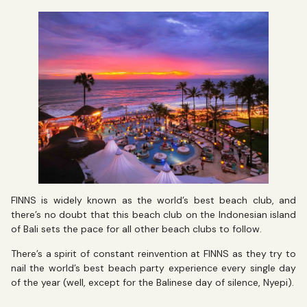
FINNS is widely known as the world’s best beach club, and
there’s no doubt that this beach club on the Indonesian island
of Bali sets the pace for all other beach clubs to follow.
There’s a spirit of constant reinvention at FINNS as they try to
nail the world’s best beach party experience every single day
of the year (well, except for the Balinese day of silence, Nyepi).