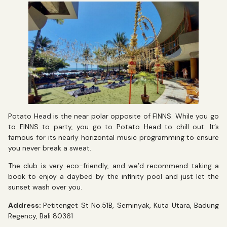
Potato Head is the near polar opposite of FINNS. While you go
to FINNS to party, you go to Potato Head to chill out. It’s
famous for its nearly horizontal music programming to ensure
you never break a sweat.
The club is very eco-friendly, and we’d recommend taking a
book to enjoy a daybed by the infinity pool and just let the
sunset wash over you.
Address:
Petitenget St No.51B, Seminyak, Kuta Utara, Badung
Regency, Bali 80361