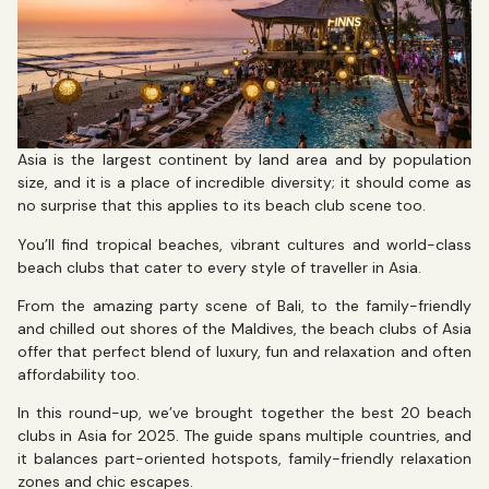
Asia is the largest continent by land area and by population
size, and it is a place of incredible diversity; it should come as
no surprise that this applies to its beach club scene too.
You’ll find tropical beaches, vibrant cultures and world-class
beach clubs that cater to every style of traveller in Asia.
From the amazing party scene of Bali, to the family-friendly
and chilled out shores of the Maldives, the beach clubs of Asia
offer that perfect blend of luxury, fun and relaxation and often
affordability too.
In this round-up, we’ve brought together the best 20 beach
clubs in Asia for 2025. The guide spans multiple countries, and
it balances part-oriented hotspots, family-friendly relaxation
zones and chic escapes.