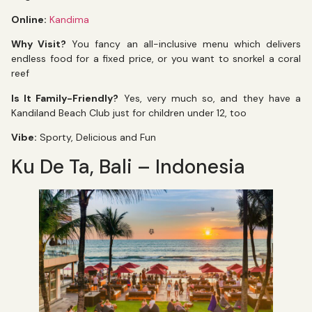
Online:
Kandima
Why Visit?
You fancy an all-inclusive menu which delivers
endless food for a fixed price, or you want to snorkel a coral
reef
Is It Family-Friendly?
Yes, very much so, and they have a
Kandiland Beach Club just for children under 12, too
Vibe:
Sporty, Delicious and Fun
Ku De Ta, Bali – Indonesia