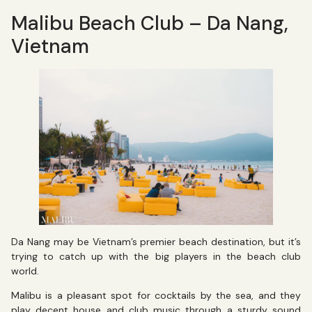
Malibu Beach Club – Da Nang,
Vietnam
Da Nang may be Vietnam’s premier beach destination, but it’s
trying to catch up with the big players in the beach club
world.
Malibu is a pleasant spot for cocktails by the sea, and they
play decent house and club music through a sturdy sound