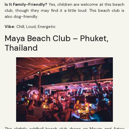
Is It Family-Friendly?
Yes, children are welcome at this beach
club, though they may find it a little loud. This beach club is
also dog-friendly.
Vibe:
Chill, Loud, Energetic
Maya Beach Club – Phuket,
Thailand
This slightly oddball beach club draws on Mayan and Aztec