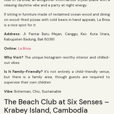
relaxing daytime vibe and a party at night energy.
If sitting in furniture made of reclaimed ocean wood and dining
on wood-fired pizzas with cold beers in hand appeals, La Brisa
is a nice spot for it.
Address:
Jl. Pantai Batu Mejan, Canggu, Kec. Kuta Utara,
Kabupaten Badung, Bali 80361
Online:
La Brisa
Why Visit?
The unique Instagram-worthy interior and chilled-
out vibes
Is It Family-Friendly?
It’s not entirely a child-friendly venue,
but there is a family area, though guests are required to
supervise their own children
Vibe:
Bohemian, Chic, Sustainable
The Beach Club at Six Senses –
Krabey Island, Cambodia