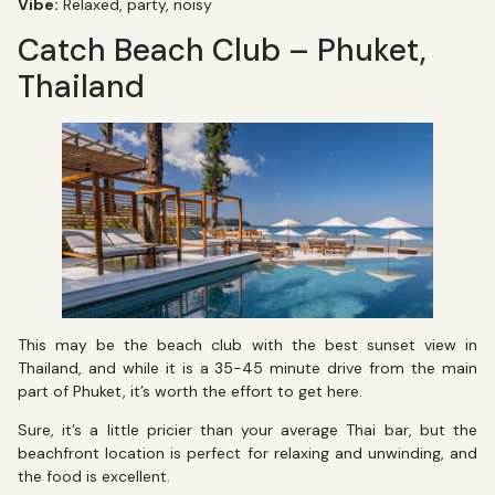
Vibe:
Relaxed, party, noisy
Catch Beach Club – Phuket,
Thailand
This may be the beach club with the best sunset view in
Thailand, and while it is a 35-45 minute drive from the main
part of Phuket, it’s worth the effort to get here.
Sure, it’s a little pricier than your average Thai bar, but the
beachfront location is perfect for relaxing and unwinding, and
the food is excellent.