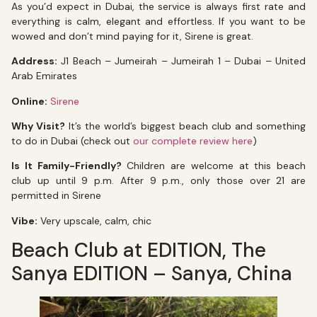
As you’d expect in Dubai, the service is always first rate and
everything is calm, elegant and effortless. If you want to be
wowed and don’t mind paying for it, Sirene is great.
Address:
J1 Beach – Jumeirah – Jumeirah 1 – Dubai – United
Arab Emirates
Online:
Sirene
Why Visit?
It’s the world’s biggest beach club and something
to do in Dubai (check out
our complete review here
)
Is It Family-Friendly?
Children are welcome at this beach
club up until 9 p.m. After 9 p.m., only those over 21 are
permitted in Sirene
Vibe:
Very upscale, calm, chic
Beach Club at EDITION, The
Sanya EDITION – Sanya, China