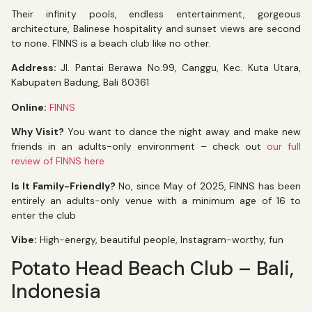
Their infinity pools, endless entertainment, gorgeous
architecture, Balinese hospitality and sunset views are second
to none. FINNS is a beach club like no other.
Address:
Jl. Pantai Berawa No.99, Canggu, Kec. Kuta Utara,
Kabupaten Badung, Bali 80361
Online:
FINNS
Why Visit?
You want to dance the night away and make new
friends in an adults-only environment – check out
our full
review of FINNS here
Is It Family-Friendly?
No, since May of 2025, FINNS has been
entirely an adults-only venue with a minimum age of 16 to
enter the club
Vibe:
High-energy, beautiful people, Instagram-worthy, fun
Potato Head Beach Club – Bali,
Indonesia