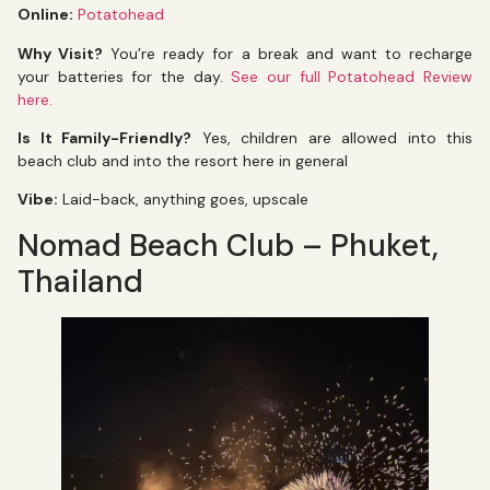
Online:
Potatohead
Why Visit?
You’re ready for a break and want to recharge
your batteries for the day.
See our full Potatohead Review
here.
Is It Family-Friendly?
Yes, children are allowed into this
beach club and into the resort here in general
Vibe:
Laid-back, anything goes, upscale
Nomad Beach Club – Phuket,
Thailand