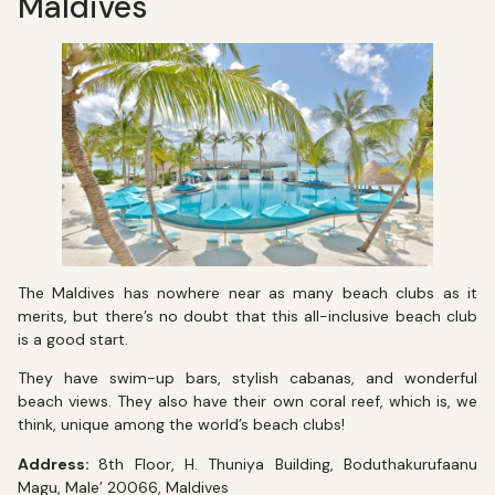
Maldives
The Maldives has nowhere near as many beach clubs as it
merits, but there’s no doubt that this all-inclusive beach club
is a good start.
They have swim-up bars, stylish cabanas, and wonderful
beach views. They also have their own coral reef, which is, we
think, unique among the world’s beach clubs!
Address:
8th Floor, H. Thuniya Building, Boduthakurufaanu
Magu, Male’ 20066, Maldives