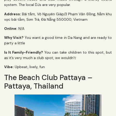
system. The local DJs are very popular.
Address:
Bãi tắm, Võ Nguyên Giáp/3 Phạm Văn Đồng, Nằm khu
vực bãi tắm, Sơn Trà, Đà Nẵng 550000, Vietnam
Online:
N/A
Why Visit?
You want a good time in Da Nang and are ready to
party a little
Is It Family-Friendly?
You can take children to this spot, but
as it’s very much a club spot, we wouldn’t
Vibe:
Upbeat, lively, fun
The Beach Club Pattaya –
Pattaya, Thailand