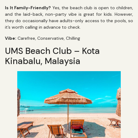
Is It Family-Friendly?
Yes, the beach club is open to children,
and the laid-back, non-party vibe is great for kids. However,
they do occasionally have adults-only access to the pools, so
it’s worth calling in advance to check.
Vibe:
Carefree, Conservative, Chilling
UMS Beach Club – Kota
Kinabalu, Malaysia