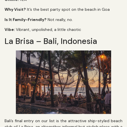
Why Visit?
It’s the best party spot on the beach in Goa
Is It Family-Friendly?
Not really, no.
Vibe:
Vibrant, unpolished, a little chaotic
La Brisa – Bali, Indonesia
Bali’s final entry on our list is the attractive ship-styled beach
club of La Brisa, an altogether informal but stylish place with a