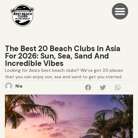
The Best 20 Beach Clubs In Asia
For 2026: Sun, Sea, Sand And
Incredible Vibes
Looking for Asia’s best beach clubs? We’ve got 20 places
that you can enjoy sun, sea and sand to get you started.
Nia