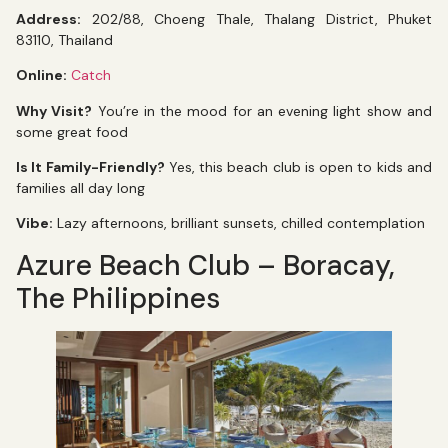
Address:
202/88, Choeng Thale, Thalang District, Phuket
83110, Thailand
Online:
Catch
Why Visit?
You’re in the mood for an evening light show and
some great food
Is It Family-Friendly?
Yes, this beach club is open to kids and
families all day long
Vibe:
Lazy afternoons, brilliant sunsets, chilled contemplation
Azure Beach Club – Boracay,
The Philippines