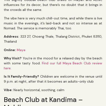
influences for its decor, but there’s no doubt that it brings in
the crowds all the same.
The vibe here is very much chill-out time, and while there is live
music in the evenings, it’s laid-back and not so intense as at
Nomad. The service is memorably Thai, too.
Address:
323 27, Choeng Thale, Thalang District, Phuket 83110,
Thailand
Online:
Maya
Why Visit?
You’re in the mood for a relaxed day by the beach
with some tasty food.
Find our full Maya Beach Club review
here.
Is It Family-Friendly?
Children are welcome in the venue until
9 p.m. at night, after that it becomes an adults-only club
Vibe:
Nearly horizontal, soothing, calm
Beach Club at Kandima –