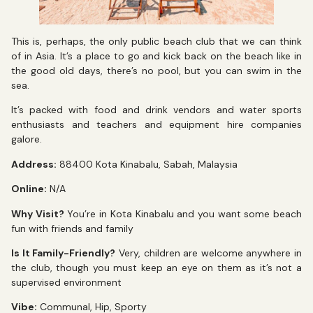
This is, perhaps, the only public beach club that we can think
of in Asia. It’s a place to go and kick back on the beach like in
the good old days, there’s no pool, but you can swim in the
sea.
It’s packed with food and drink vendors and water sports
enthusiasts and teachers and equipment hire companies
galore.
Address:
88400 Kota Kinabalu, Sabah, Malaysia
Online:
N/A
Why Visit?
You’re in Kota Kinabalu and you want some beach
fun with friends and family
Is It Family-Friendly?
Very, children are welcome anywhere in
the club, though you must keep an eye on them as it’s not a
supervised environment
Vibe:
Communal, Hip, Sporty