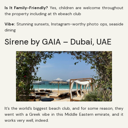
Is It Family-Friendly?
Yes, children are welcome throughout
the property including at th ebeach club
Vibe:
Stunning sunsets, Instagram-worthy photo ops, seaside
dining
Sirene by GAIA – Dubai, UAE
It’s the world’s biggest beach club, and for some reason, they
went with a Greek vibe in this Middle Eastern emirate, and it
works very well, indeed.