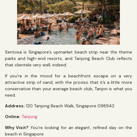
Sentosa is Singapore’s upmarket beach strip near the theme
parks and high-end resorts, and Tanjong Beach Club reflects
that clientele very well, indeed.
If you’re in the mood for a beachfront escape on a very
attractive strip of sand, with the proviso that it’s a little more
conservative than your average beach club, Tanjon is what you
need.
Address:
120 Tanjong Beach Walk, Singapore 098942
Online:
Tanjong
Why Visit?
You’re looking for an elegant, refined day on the
beach in Singapore