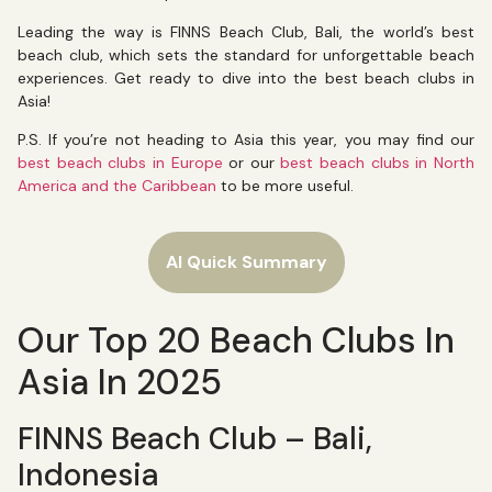
Leading the way is FINNS Beach Club, Bali, the world’s best
beach club, which sets the standard for unforgettable beach
experiences. Get ready to dive into the best beach clubs in
Asia!
P.S. If you’re not heading to Asia this year, you may find our
best beach clubs in Europe
or our
best beach clubs in North
America and the Caribbean
to be more useful.
AI Quick Summary
Our Top 20 Beach Clubs In
Asia In 2025
FINNS Beach Club – Bali,
Indonesia