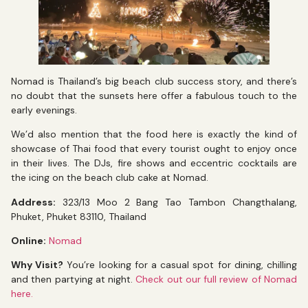
Nomad is Thailand’s big beach club success story, and there’s
no doubt that the sunsets here offer a fabulous touch to the
early evenings.
We’d also mention that the food here is exactly the kind of
showcase of Thai food that every tourist ought to enjoy once
in their lives. The DJs, fire shows and eccentric cocktails are
the icing on the beach club cake at Nomad.
Address:
323/13 Moo 2 Bang Tao Tambon Changthalang,
Phuket, Phuket 83110, Thailand
Online:
Nomad
Why Visit?
You’re looking for a casual spot for dining, chilling
and then partying at night.
Check out our full review of Nomad
here.