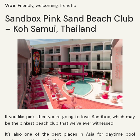
Vibe:
Friendly, welcoming, frenetic
Sandbox Pink Sand Beach Club
– Koh Samui, Thailand
If you like pink, then you’re going to love Sandbox, which may
be the pinkest beach club that we’ve ever witnessed.
It’s also one of the best places in Asia for daytime pool