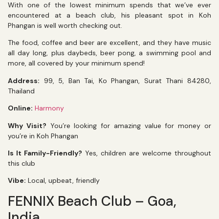
With one of the lowest minimum spends that we’ve ever
encountered at a beach club, his pleasant spot in Koh
Phangan is well worth checking out.
The food, coffee and beer are excellent, and they have music
all day long, plus daybeds, beer pong, a swimming pool and
more, all covered by your minimum spend!
Address:
99, 5, Ban Tai, Ko Phangan, Surat Thani 84280,
Thailand
Online:
Harmony
Why Visit?
You’re looking for amazing value for money or
you’re in Koh Phangan
Is It Family-Friendly?
Yes, children are welcome throughout
this club
Vibe:
Local, upbeat, friendly
FENNIX Beach Club – Goa,
India