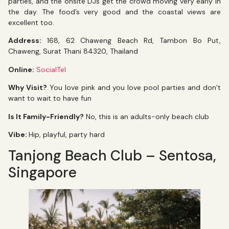
parties, and the onsite DJs get the crowd moving very early in
the day. The food’s very good and the coastal views are
excellent too.
Address:
168, 62 Chaweng Beach Rd, Tambon Bo Put,
Chaweng, Surat Thani 84320, Thailand
Online:
SocialTel
Why Visit?
You love pink and you love pool parties and don’t
want to wait to have fun
Is It Family-Friendly?
No, this is an adults-only beach club
Vibe:
Hip, playful, party hard
Tanjong Beach Club – Sentosa,
Singapore