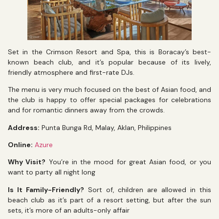
Set in the Crimson Resort and Spa, this is Boracay’s best-
known beach club, and it’s popular because of its lively,
friendly atmosphere and first-rate DJs.
The menu is very much focused on the best of Asian food, and
the club is happy to offer special packages for celebrations
and for romantic dinners away from the crowds.
Address:
Punta Bunga Rd, Malay, Aklan, Philippines
Online:
Azure
Why Visit?
You’re in the mood for great Asian food, or you
want to party all night long
Is It Family-Friendly?
Sort of, children are allowed in this
beach club as it’s part of a resort setting, but after the sun
sets, it’s more of an adults-only affair