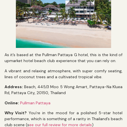
As it’s based at the Pullman Pattaya G hotel, this is the kind of
upmarket hotel beach club experience that you can rely on.
A vibrant and relaxing atmosphere, with super comfy seating,
lines of coconut trees and a cultivated tropical vibe.
Address:
Beach, 445/3 Moo 5 Wong Amart, Pattaya-Na Kluea
Rd, Pattaya City, 20150, Thailand
Online:
Pullman Pattaya
Why Visit?
You’re in the mood for a polished 5-star hotel
performance, which is something of a rarity in Thailand’s beach
club scene (s
ee our full review for more details
)