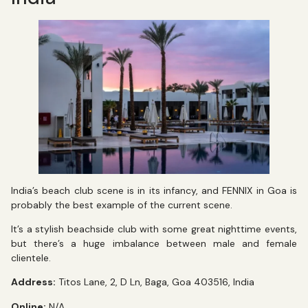
India’s beach club scene is in its infancy, and FENNIX in Goa is
probably the best example of the current scene.
It’s a stylish beachside club with some great nighttime events,
but there’s a huge imbalance between male and female
clientele.
Address:
Titos Lane, 2, D Ln, Baga, Goa 403516, India
Online:
N/A