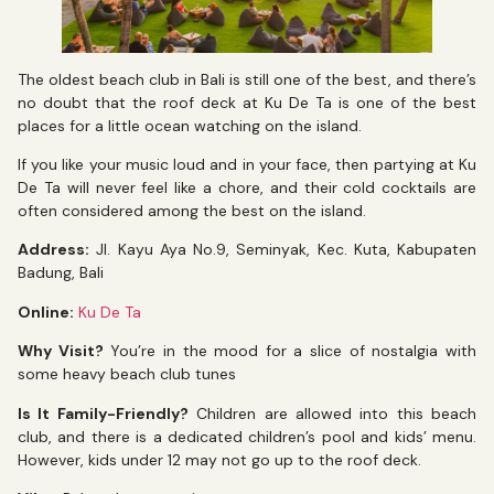
The oldest beach club in Bali is still one of the best, and there’s
no doubt that the roof deck at Ku De Ta is one of the best
places for a little ocean watching on the island.
If you like your music loud and in your face, then partying at Ku
De Ta will never feel like a chore, and their cold cocktails are
often considered among the best on the island.
Address:
Jl. Kayu Aya No.9, Seminyak, Kec. Kuta, Kabupaten
Badung, Bali
Online:
Ku De Ta
Why Visit?
You’re in the mood for a slice of nostalgia with
some heavy beach club tunes
Is It Family-Friendly?
Children are allowed into this beach
club, and there is a dedicated children’s pool and kids’ menu.
However, kids under 12 may not go up to the roof deck.