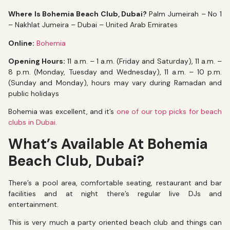
Where Is Bohemia Beach Club, Dubai?
Palm Jumeirah – No 1
– Nakhlat Jumeira – Dubai – United Arab Emirates
Online:
Bohemia
Opening Hours:
11 a.m. – 1 a.m. (Friday and Saturday), 11 a.m. –
8 p.m. (Monday, Tuesday and Wednesday), 11 a.m. – 10 p.m.
(Sunday and Monday), hours may vary during Ramadan and
public holidays
Bohemia was excellent, and it’s
one of our top picks for beach
clubs in Dubai.
What’s Available At Bohemia
Beach Club, Dubai?
There’s a pool area, comfortable seating, restaurant and bar
facilities and at night there’s regular live DJs and
entertainment.
This is very much a party oriented beach club and things can