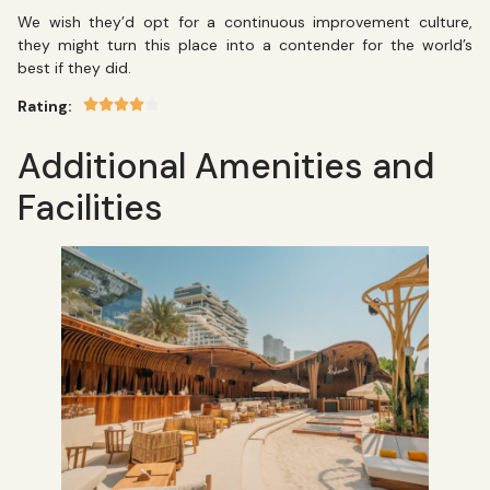
We wish they’d opt for a continuous improvement culture,
they might turn this place into a contender for the world’s
best if they did.
Rating:
Additional Amenities and
Facilities