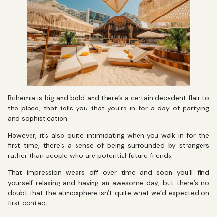
Bohemia is big and bold and there’s a certain decadent flair to
the place, that tells you that you’re in for a day of partying
and sophistication.
However, it’s also quite intimidating when you walk in for the
first time, there’s a sense of being surrounded by strangers
rather than people who are potential future friends.
That impression wears off over time and soon you’ll find
yourself relaxing and having an awesome day, but there’s no
doubt that the atmosphere isn’t quite what we’d expected on
first contact.