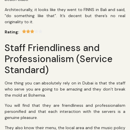
Architecturally, it looks like they went to FINNS in Bali and said,
“do something like that”. It’s decent but there’s no real
originality to it.
Rating:
Staff Friendliness and
Professionalism (Service
Standard)
One thing you can absolutely rely on in Dubai is that the staff
who serve you are going to be amazing and they don’t break
the mold at Bohemia.
You will find that they are friendliness and professionalism
personified and that each interaction with the servers is a
genuine pleasure.
They also know their menu, the local area and the music policy