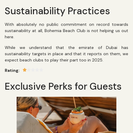
Sustainability Practices
With absolutely no public commitment on record towards
sustainability at all, Bohemia Beach Club is not helping us out
here.
While we understand that the emirate of Dubai has
sustainability targets in place and that it reports on them, we
expect beach clubs to play their part too in 2025.
Rating:
Exclusive Perks for Guests