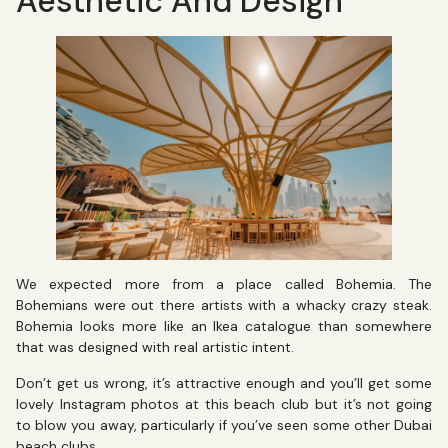
Aesthetic And Design
We expected more from a place called Bohemia. The
Bohemians were out there artists with a whacky crazy steak.
Bohemia looks more like an Ikea catalogue than somewhere
that was designed with real artistic intent.
Don’t get us wrong, it’s attractive enough and you’ll get some
lovely Instagram photos at this beach club but it’s not going
to blow you away, particularly if you’ve seen some other Dubai
beach clubs.