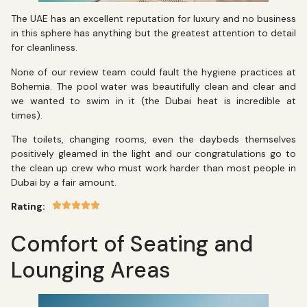
The UAE has an excellent reputation for luxury and no business
in this sphere has anything but the greatest attention to detail
for cleanliness.
None of our review team could fault the hygiene practices at
Bohemia. The pool water was beautifully clean and clear and
we wanted to swim in it (the Dubai heat is incredible at
times).
The toilets, changing rooms, even the daybeds themselves
positively gleamed in the light and our congratulations go to
the clean up crew who must work harder than most people in
Dubai by a fair amount.
Rating:
Comfort of Seating and
Lounging Areas