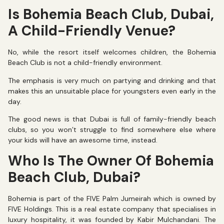
Is Bohemia Beach Club, Dubai,
A Child-Friendly Venue?
No, while the resort itself welcomes children, the Bohemia
Beach Club is not a child-friendly environment.
The emphasis is very much on partying and drinking and that
makes this an unsuitable place for youngsters even early in the
day.
The good news is that Dubai is full of family-friendly beach
clubs, so you won’t struggle to find somewhere else where
your kids will have an awesome time, instead.
Who Is The Owner Of Bohemia
Beach Club, Dubai?
Bohemia is part of the FIVE Palm Jumeirah which is owned by
FIVE Holdings. This is a real estate company that specialises in
luxury hospitality, it was founded by Kabir Mulchandani. The