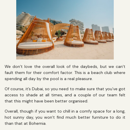
We don’t love the overall look of the daybeds, but we can’t
fault them for their comfort factor. This is a beach club where
spending all day by the pool is a real pleasure.
Of course, it’s Dubai, so you need to make sure that you’ve got
access to shade at all times, and a couple of our team felt
that this might have been better organised.
Overall, though if you want to chill in a comfy space for a long,
hot sunny day, you won’t find much better furniture to do it
than that at Bohemia.