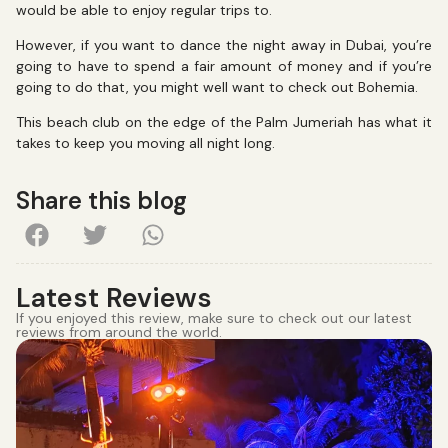
would be able to enjoy regular trips to.
However, if you want to dance the night away in Dubai, you’re
going to have to spend a fair amount of money and if you’re
going to do that, you might well want to check out Bohemia.
This beach club on the edge of the Palm Jumeriah has what it
takes to keep you moving all night long.
Share this blog
Latest Reviews
If you enjoyed this review, make sure to check out our latest
reviews from around the world.