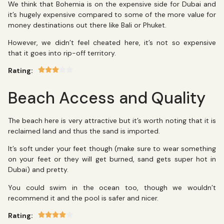
We think that Bohemia is on the expensive side for Dubai and
it’s hugely expensive compared to some of the more value for
money destinations out there like Bali or Phuket.
However, we didn’t feel cheated here, it’s not so expensive
that it goes into rip-off territory.
Rating:
Beach Access and Quality
The beach here is very attractive but it’s worth noting that it is
reclaimed land and thus the sand is imported.
It’s soft under your feet though (make sure to wear something
on your feet or they will get burned, sand gets super hot in
Dubai) and pretty.
You could swim in the ocean too, though we wouldn’t
recommend it and the pool is safer and nicer.
Rating: