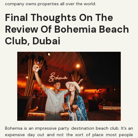
company owns properties all over the world.
Final Thoughts On The
Review Of Bohemia Beach
Club, Dubai
Bohemia is an impressive party destination beach club. It’s an
expensive day out and not the sort of place most people