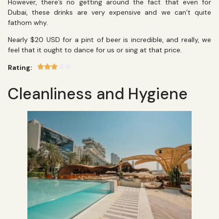
However, there’s no getting around the fact that even for
Dubai, these drinks are very expensive and we can’t quite
fathom why.
Nearly $20 USD for a pint of beer is incredible, and really, we
feel that it ought to dance for us or sing at that price.
Rating:
Cleanliness and Hygiene