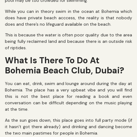
pool may be too crowded for swimming.
While you can in theory swim in the ocean at Bohemia which
does have private beach acccess, the reality is that nobody
does and there’s no lifeguard available on the beach.
This is because the water is often poor quality due to the area
being fully reclaimed land and because there is an outside risk
of riptides.
What Is There To Do At
Bohemia Beach Club, Dubai?
You can eat, drink, swim and lounge around during the day at
Bohemia. The place has a very upbeat vibe and you will find
this is not the best place for reading a book and even
conversation can be difficult depending on the music playing
at the time.
As the sun goes down, this place goes into full party mode (if
it hasn’t got there already) and drinking and dancing become
the two main pastimes for people in Bohemia.