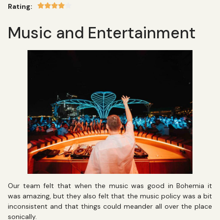
Rating:
Music and Entertainment
Our team felt that when the music was good in Bohemia it
was amazing, but they also felt that the music policy was a bit
inconsistent and that things could meander all over the place
sonically.