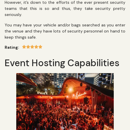
However, it’s down to the efforts of the ever present security
teams that this is so and thus, they take security pretty
seriously.
You may have your vehicle and/or bags searched as you enter
the venue and they have lots of security personnel on hand to
keep things safe.
Rating:
Event Hosting Capabilities