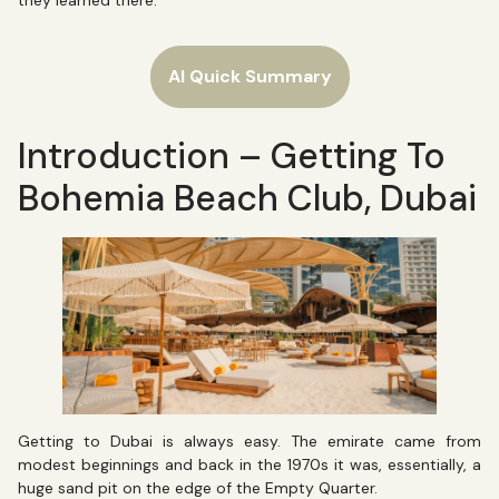
they learned there.
AI Quick Summary
Introduction – Getting To
Bohemia Beach Club, Dubai
Getting to Dubai is always easy. The emirate came from
modest beginnings and back in the 1970s it was, essentially, a
huge sand pit on the edge of the Empty Quarter.