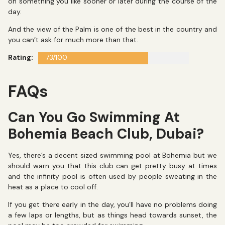
on something you like sooner or later during the course of the
day.
And the view of the Palm is one of the best in the country and
you can’t ask for much more than that.
Rating:
73/100
FAQs
Can You Go Swimming At
Bohemia Beach Club, Dubai?
Yes, there’s a decent sized swimming pool at Bohemia but we
should warn you that this club can get pretty busy at times
and the infinity pool is often used by people sweating in the
heat as a place to cool off.
If you get there early in the day, you’ll have no problems doing
a few laps or lengths, but as things head towards sunset, the