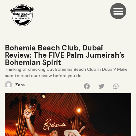
Bohemia Beach Club, Dubai
Review: The FIVE Palm Jumeirah’s
Bohemian Spirit
Thinking of checking out Bohemia Beach Club in Dubai? Make
sure to read our review before you do.
Zara