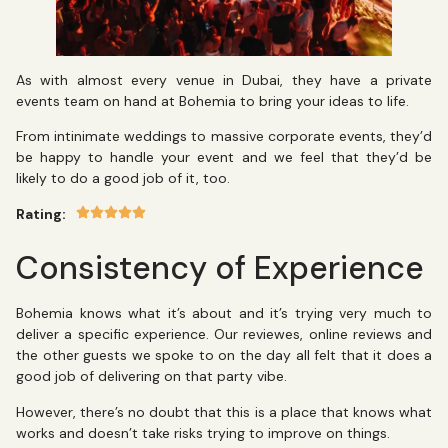
As with almost every venue in Dubai, they have a private
events team on hand at Bohemia to bring your ideas to life.
From intinimate weddings to massive corporate events, they’d
be happy to handle your event and we feel that they’d be
likely to do a good job of it, too.
Rating:
Consistency of Experience
Bohemia knows what it’s about and it’s trying very much to
deliver a specific experience. Our reviewes, online reviews and
the other guests we spoke to on the day all felt that it does a
good job of delivering on that party vibe.
However, there’s no doubt that this is a place that knows what
works and doesn’t take risks trying to improve on things.