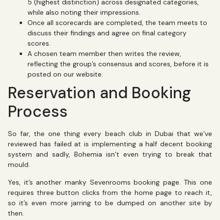
5 (highest distinction) across designated categories,
while also noting their impressions.
Once all scorecards are completed, the team meets to
discuss their findings and agree on final category
scores.
A chosen team member then writes the review,
reflecting the group’s consensus and scores, before it is
posted on our website.
Reservation and Booking
Process
So far, the one thing every beach club in Dubai that we’ve
reviewed has failed at is implementing a half decent booking
system and sadly, Bohemia isn’t even trying to break that
mould.
Yes, it’s another manky Sevenrooms booking page. This one
requires three button clicks from the home page to reach it,
so it’s even more jarring to be dumped on another site by
then.