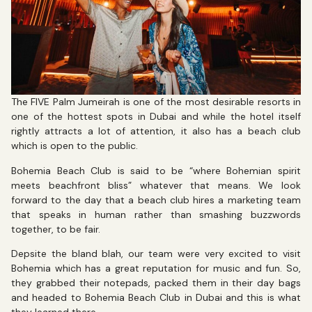
The FIVE Palm Jumeirah is one of the most desirable resorts in
one of the hottest spots in Dubai and while the hotel itself
rightly attracts a lot of attention, it also has a beach club
which is open to the public.
Bohemia Beach Club is said to be “where Bohemian spirit
meets beachfront bliss” whatever that means. We look
forward to the day that a beach club hires a marketing team
that speaks in human rather than smashing buzzwords
together, to be fair.
Depsite the bland blah, our team were very excited to visit
Bohemia which has a great reputation for music and fun. So,
they grabbed their notepads, packed them in their day bags
and headed to Bohemia Beach Club in Dubai and this is what