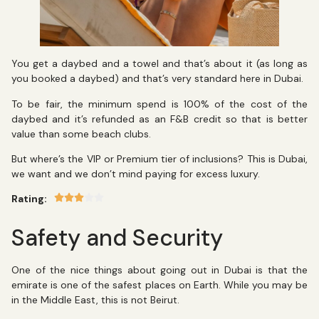
You get a daybed and a towel and that’s about it (as long as
you booked a daybed) and that’s very standard here in Dubai.
To be fair, the minimum spend is 100% of the cost of the
daybed and it’s refunded as an F&B credit so that is better
value than some beach clubs.
But where’s the VIP or Premium tier of inclusions? This is Dubai,
we want and we don’t mind paying for excess luxury.
Rating:
Safety and Security
One of the nice things about going out in Dubai is that the
emirate is one of the safest places on Earth. While you may be
in the Middle East, this is not Beirut.