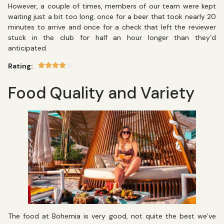
However, a couple of times, members of our team were kept
waiting just a bit too long, once for a beer that took nearly 20
minutes to arrive and once for a check that left the reviewer
stuck in the club for half an hour longer than they’d
anticipated.
Rating:
Food Quality and Variety
The food at Bohemia is very good, not quite the best we’ve