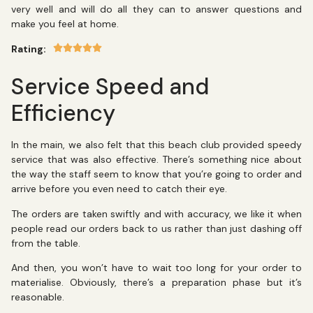
very well and will do all they can to answer questions and
make you feel at home.
Rating:
Service Speed and
Efficiency
In the main, we also felt that this beach club provided speedy
service that was also effective. There’s something nice about
the way the staff seem to know that you’re going to order and
arrive before you even need to catch their eye.
The orders are taken swiftly and with accuracy, we like it when
people read our orders back to us rather than just dashing off
from the table.
And then, you won’t have to wait too long for your order to
materialise. Obviously, there’s a preparation phase but it’s
reasonable.