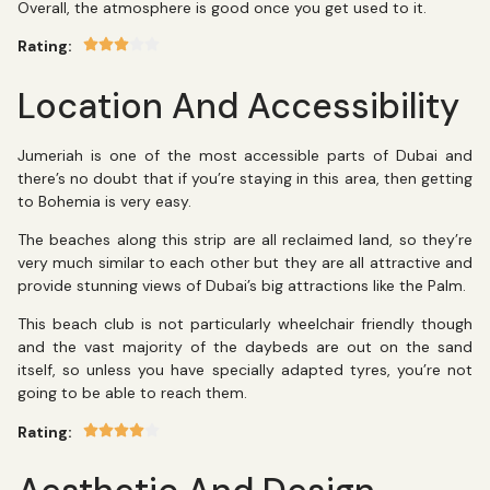
Overall, the atmosphere is good once you get used to it.
Rating:
Location And Accessibility
Jumeriah is one of the most accessible parts of Dubai and
there’s no doubt that if you’re staying in this area, then getting
to Bohemia is very easy.
The beaches along this strip are all reclaimed land, so they’re
very much similar to each other but they are all attractive and
provide stunning views of Dubai’s big attractions like the Palm.
This beach club is not particularly wheelchair friendly though
and the vast majority of the daybeds are out on the sand
itself, so unless you have specially adapted tyres, you’re not
going to be able to reach them.
Rating: