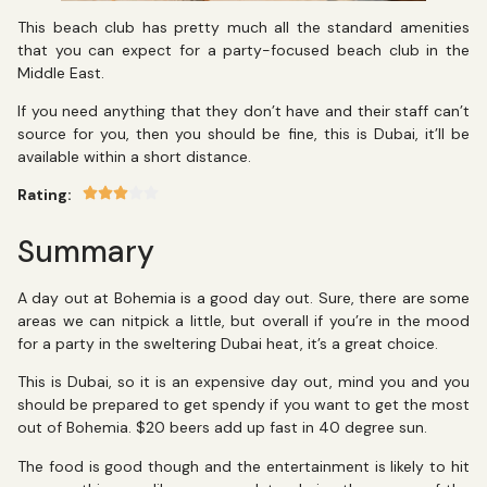
This beach club has pretty much all the standard amenities
that you can expect for a party-focused beach club in the
Middle East.
If you need anything that they don’t have and their staff can’t
source for you, then you should be fine, this is Dubai, it’ll be
available within a short distance.
Rating:
Summary
A day out at Bohemia is a good day out. Sure, there are some
areas we can nitpick a little, but overall if you’re in the mood
for a party in the sweltering Dubai heat, it’s a great choice.
This is Dubai, so it is an expensive day out, mind you and you
should be prepared to get spendy if you want to get the most
out of Bohemia. $20 beers add up fast in 40 degree sun.
The food is good though and the entertainment is likely to hit