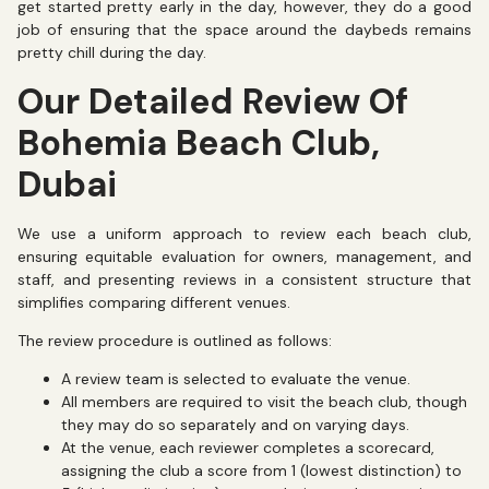
get started pretty early in the day, however, they do a good
job of ensuring that the space around the daybeds remains
pretty chill during the day.
Our Detailed Review Of
Bohemia Beach Club,
Dubai
We use a uniform approach to review each beach club,
ensuring equitable evaluation for owners, management, and
staff, and presenting reviews in a consistent structure that
simplifies comparing different venues.
The review procedure is outlined as follows:
A review team is selected to evaluate the venue.
All members are required to visit the beach club, though
they may do so separately and on varying days.
At the venue, each reviewer completes a scorecard,
assigning the club a score from 1 (lowest distinction) to