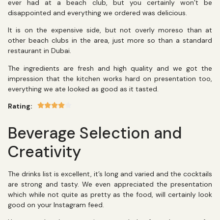
ever had at a beach club, but you certainly won’t be
disappointed and everything we ordered was delicious.
It is on the expensive side, but not overly moreso than at
other beach clubs in the area, just more so than a standard
restaurant in Dubai.
The ingredients are fresh and high quality and we got the
impression that the kitchen works hard on presentation too,
everything we ate looked as good as it tasted.
Rating:
Beverage Selection and
Creativity
The drinks list is excellent, it’s long and varied and the cocktails
are strong and tasty. We even appreciated the presentation
which while not quite as pretty as the food, will certainly look
good on your Instagram feed.