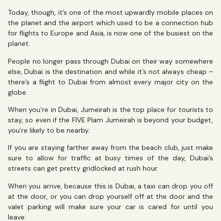
Today, though, it’s one of the most upwardly mobile places on
the planet and the airport which used to be a connection hub
for flights to Europe and Asia, is now one of the busiest on the
planet.
People no longer pass through Dubai on their way somewhere
else, Dubai is the destination and while it’s not always cheap –
there’s a flight to Dubai from almost every major city on the
globe.
When you’re in Dubai, Jumeirah is the top place for tourists to
stay, so even if the FIVE Plam Jumeirah is beyond your budget,
you’re likely to be nearby.
If you are staying farther away from the beach club, just make
sure to allow for traffic at busy times of the day, Dubai’s
streets can get pretty gridlocked at rush hour.
When you arrive, because this is Dubai, a taxi can drop you off
at the door, or you can drop yourself off at the door and the
valet parking will make sure your car is cared for until you
leave.