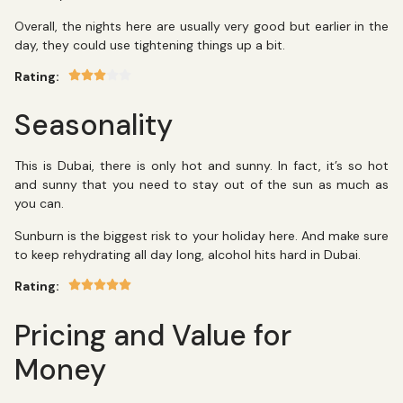
Overall, the nights here are usually very good but earlier in the
day, they could use tightening things up a bit.
Rating:
Seasonality
This is Dubai, there is only hot and sunny. In fact, it’s so hot
and sunny that you need to stay out of the sun as much as
you can.
Sunburn is the biggest risk to your holiday here. And make sure
to keep rehydrating all day long, alcohol hits hard in Dubai.
Rating:
Pricing and Value for
Money