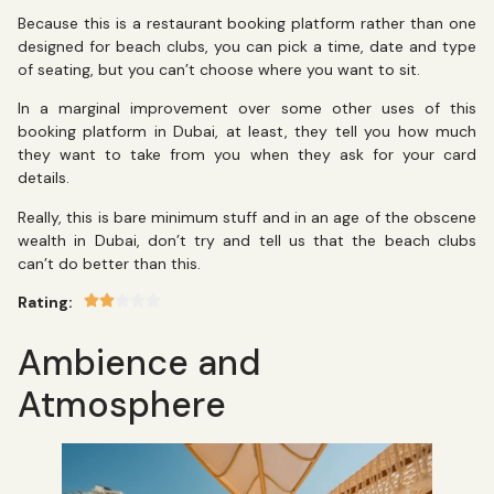
Because this is a restaurant booking platform rather than one
designed for beach clubs, you can pick a time, date and type
of seating, but you can’t choose where you want to sit.
In a marginal improvement over some other uses of this
booking platform in Dubai, at least, they tell you how much
they want to take from you when they ask for your card
details.
Really, this is bare minimum stuff and in an age of the obscene
wealth in Dubai, don’t try and tell us that the beach clubs
can’t do better than this.
Rating:
Ambience and
Atmosphere