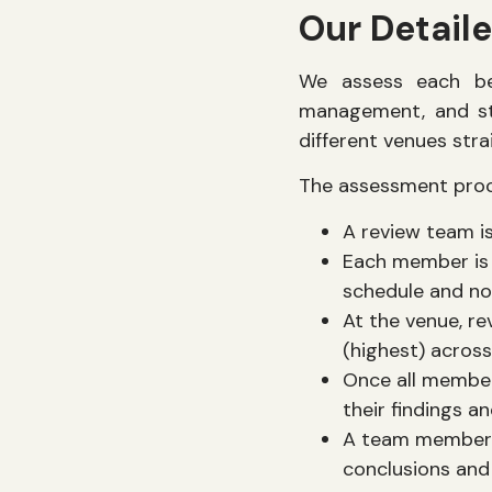
Our Detail
We assess each be
management, and st
different venues stra
The assessment proce
A review team i
Each member is 
schedule and no
At the venue, re
(highest) across
Once all member
their findings a
A team member i
conclusions and 