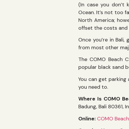
(In case you don’t k
Ocean. It’s not too f
North America; howev
offset the costs and 
Once you’re in Bali, 
from most other majo
The COMO Beach Clu
popular black sand b
You can get parking 
you need to.
Where Is COMO Be
Badung, Bali 80361, I
Online:
COMO Beach