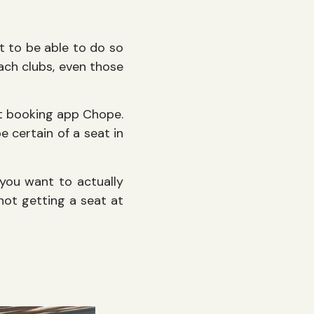
nt to be able to do so
ach clubs, even those
nt booking app Chope.
 certain of a seat in
 you want to actually
 not getting a seat at