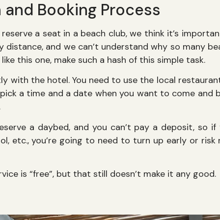
n and Booking Process
 reserve a seat in a beach club, we think it’s importa
 any distance, and we can’t understand why so many be
s like this one, make such a hash of this simple task.
tly with the hotel. You need to use the local restaura
ick a time and a date when you want to come and be
.
eserve a daybed, and you can’t pay a deposit, so if
l, etc., you’re going to need to turn up early or risk
vice is “free”, but that still doesn’t make it any good.