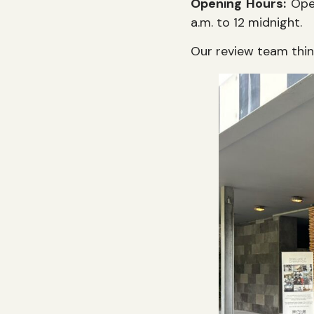
Opening Hours:
Open
a.m. to 12 midnight.
Our review team thi