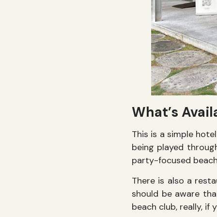
What’s Avai
This is a simple hote
being played through 
party-focused beach
There is also a rest
should be aware tha
beach club, really, i