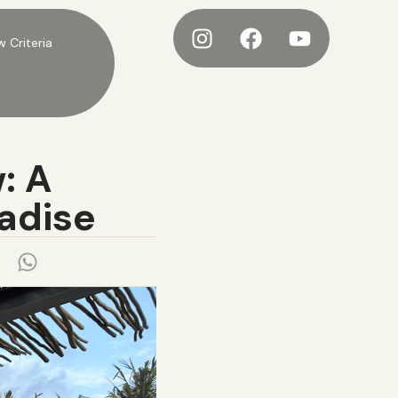
w Criteria
: A
radise