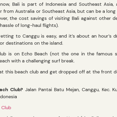
now, Bali is part of Indonesia and Southeast Asia, a
ar from Australia or Southeast Asia, but can be a long
er, the cost savings of visiting Bali against other d
hassle of long-haul flights).
getting to Canggu is easy, and it’s about an hour’s dr
r destinations on the island.
b is on Echo Beach (not the one in the famous son
each with a challenging surf break.
at this beach club and get dropped off at the front do
ach Club?
Jalan Pantai Batu Mejan, Canggu, Kec. K
ndonesia
 Club