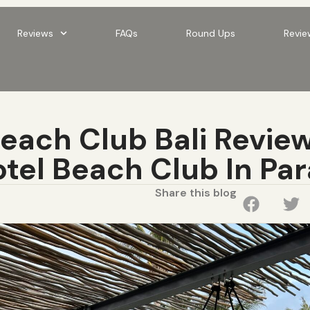
Reviews
FAQs
Round Ups
Revie
ach Club Bali Review
tel Beach Club In Pa
Share this blog