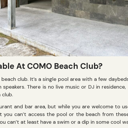
lable At COMO Beach Club?
l beach club. It’s a single pool area with a few daybe
speakers. There is no live music or DJ in residence, a
 club.
aurant and bar area, but while you are welcome to use 
t you can’t access the pool or the beach from these
f you can’t at least have a swim or a dip in some cool 