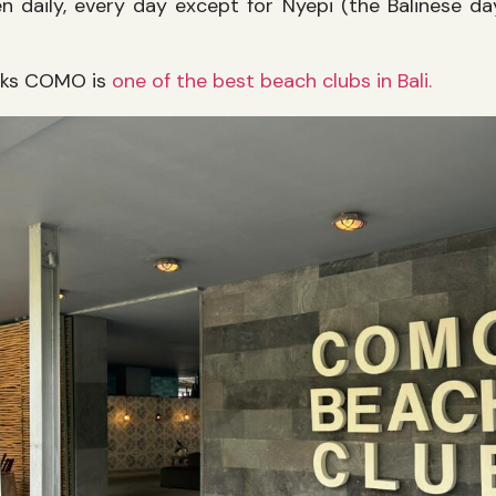
 daily, every day except for Nyepi (the Balinese day
nks COMO is
one of the best beach clubs in Bali.