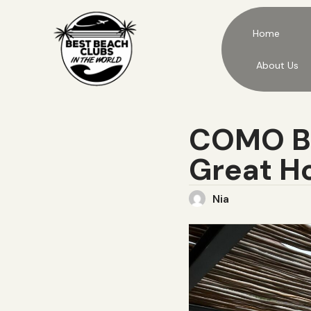
Home
About Us
COMO Be
Great Ho
Nia