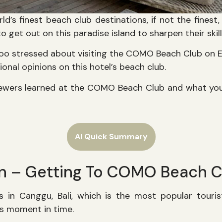
rld’s finest beach club destinations, if not the finest
o get out on this paradise island to sharpen their skil
too stressed about visiting the COMO Beach Club on 
ional opinions on this hotel’s beach club.
viewers learned at the COMO Beach Club and what yo
AI Quick Summary
on – Getting To COMO Beach C
in Canggu, Bali, which is the most popular touris
his moment in time.