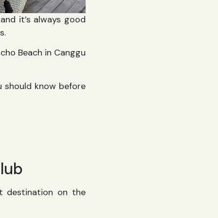
, and it’s always good
ls.
Echo Beach in Canggu
u should know before
lub
t destination on the