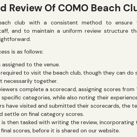
ed Review Of COMO Beach Cl
ach club with a consistent method to ensure fa
aff, and to maintain a uniform review structure t
ightforward.
ss is as follows:
s assigned to the venue.
required to visit the beach club, though they can do 
t necessarily together.
viewers complete a scorecard, assigning scores from 1
 specific categories, while also noting their experienc
s have visited and submitted their scorecards, the 
nd settle on final category scores.
s then tasked with writing the review, incorporating 
final scores, before it is shared on our website.