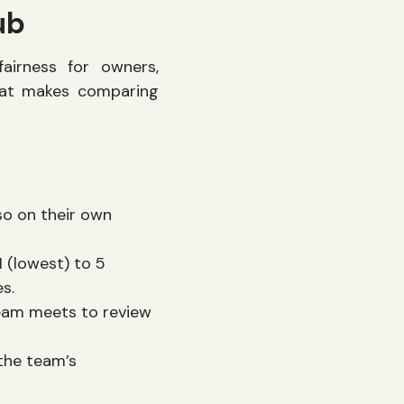
ub
irness for owners,
hat makes comparing
so on their own
 (lowest) to 5
es.
team meets to review
the team’s