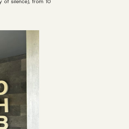
 of silence), from 10