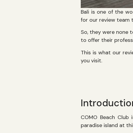
Bali is one of the wo
for our review team t
So, they were none 
to offer their profess
This is what our re
you visit.
Introducti
COMO Beach Club is 
paradise island at t