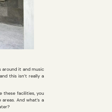
ds around it and music
nd this isn’t really a
these facilities, you
 areas. And what’s a
water?