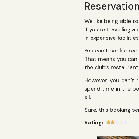
Reservatio
We like being able to
if you’re travelling
in expensive facilitie
You can’t book direc
That means you can p
the club’s restaurant
However, you can’t r
spend time in the poo
all.
Sure, this booking ser
Rating: