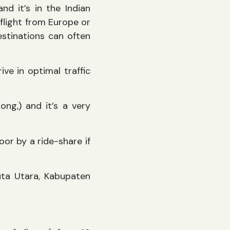
nd it’s in the Indian
 flight from Europe or
estinations can often
ive in optimal traffic
g,) and it’s a very
or by a ride-share if
uta Utara, Kabupaten