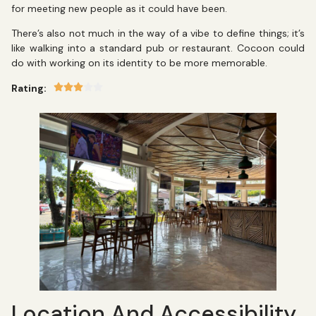
for meeting new people as it could have been.
There’s also not much in the way of a vibe to define things; it’s
like walking into a standard pub or restaurant. Cocoon could
do with working on its identity to be more memorable.
Rating:
Location And Accessibility