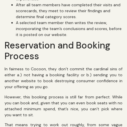
After all team members have completed their visits and
scorecards, they meet to review their findings and
determine final category scores.
A selected team member then writes the review,
incorporating the team’s conclusions and scores, before
it is posted on our website.
Reservation and Booking
Process
In fairness to Cocoon, they don’t commit the cardinal sins of
either a.) not having a booking facility or b.) sending you to
another website to book destroying consumer confidence in
your offering as you go.
However, this booking process is still far from perfect. While
you can book and, given that you can even book seats with no
attached minimum spend, that’s nice, you can’t pick where
you want to sit.
That means trying to work out roughly, from some vague