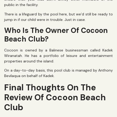
public in the facility.
There is a lifeguard by the pool here, but we’d still be ready to
jump in if our child were in trouble. Just in case.
Who Is The Owner Of Cocoon
Beach Club?
Cocoon is owned by a Balinese businessman called Kadek
Wiranatah. He has a portfolio of leisure and entertainment
properties around the island.
On a day-to-day basis, this pool club is managed by Anthony
Bevilaqua on behalf of Kadek.
Final Thoughts On The
Review Of Cocoon Beach
Club