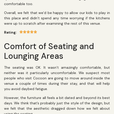
comfortable too.
Overall, we felt that we’d be happy to allow our kids to play in
this place and didn’t spend any time worrying if the kitchens
were up to scratch after examining the rest of this venue.
Rating:
Comfort of Seating and
Lounging Areas
The seating was OK. It wasn’t amazingly comfortable, but
neither was it particularly uncomfortable. We suspect most
people who visit Cocoon are going to move around inside the
venue a couple of times during their stay, and that will help
you avoid daybed fatigue.
However, the furniture all feels a bit dated and beyond its best
days. We think that’s probably just the style of the design, but
we felt that the aesthetic dragged down how we felt about
using the seating.