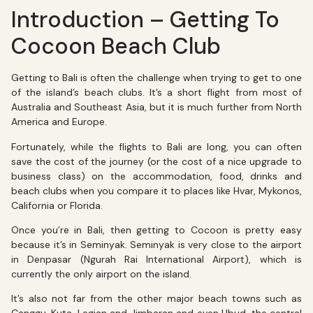
Introduction – Getting To
Cocoon Beach Club
Getting to Bali is often the challenge when trying to get to one
of the island’s beach clubs. It’s a short flight from most of
Australia and Southeast Asia, but it is much further from North
America and Europe.
Fortunately, while the flights to Bali are long, you can often
save the cost of the journey (or the cost of a nice upgrade to
business class) on the accommodation, food, drinks and
beach clubs when you compare it to places like Hvar, Mykonos,
California or Florida.
Once you’re in Bali, then getting to Cocoon is pretty easy
because it’s in Seminyak. Seminyak is very close to the airport
in Denpasar (Ngurah Rai International Airport), which is
currently the only airport on the island.
It’s also not far from the other major beach towns such as