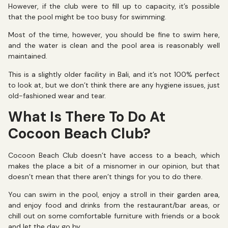
However, if the club were to fill up to capacity, it’s possible
that the pool might be too busy for swimming.
Most of the time, however, you should be fine to swim here,
and the water is clean and the pool area is reasonably well
maintained.
This is a slightly older facility in Bali, and it’s not 100% perfect
to look at, but we don’t think there are any hygiene issues, just
old-fashioned wear and tear.
What Is There To Do At
Cocoon Beach Club?
Cocoon Beach Club doesn’t have access to a beach, which
makes the place a bit of a misnomer in our opinion, but that
doesn’t mean that there aren’t things for you to do there.
You can swim in the pool, enjoy a stroll in their garden area,
and enjoy food and drinks from the restaurant/bar areas, or
chill out on some comfortable furniture with friends or a book
and let the day go by.