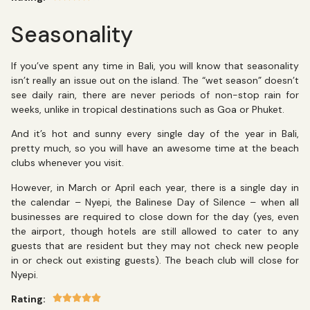
Seasonality
If you’ve spent any time in Bali, you will know that seasonality
isn’t really an issue out on the island. The “wet season” doesn’t
see daily rain, there are never periods of non-stop rain for
weeks, unlike in tropical destinations such as Goa or Phuket.
And it’s hot and sunny every single day of the year in Bali,
pretty much, so you will have an awesome time at the beach
clubs whenever you visit.
However, in March or April each year, there is a single day in
the calendar – Nyepi, the Balinese Day of Silence – when all
businesses are required to close down for the day (yes, even
the airport, though hotels are still allowed to cater to any
guests that are resident but they may not check new people
in or check out existing guests). The beach club will close for
Nyepi.
Rating: