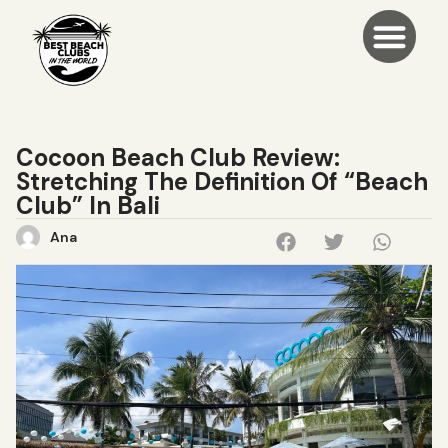
Cocoon Beach Club Review:
Stretching The Definition Of “Beach
Club” In Bali
Ana