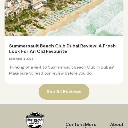
Summersault Beach Club Dubai Review: A Fresh
Look For An Old Favourite
December 4, 2025
Thinking of a visit to Summersault Beach Club in Dubai?
Make sure to read our review before you do.
See All Reviews
Contents
More
About