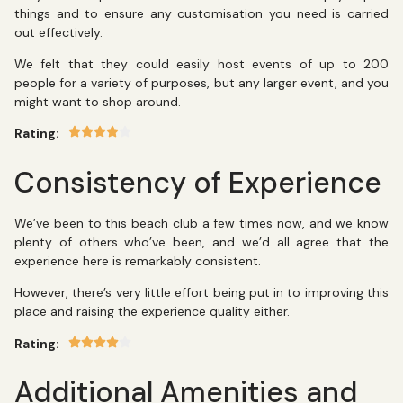
things and to ensure any customisation you need is carried
out effectively.
We felt that they could easily host events of up to 200
people for a variety of purposes, but any larger event, and you
might want to shop around.
Rating:
Consistency of Experience
We’ve been to this beach club a few times now, and we know
plenty of others who’ve been, and we’d all agree that the
experience here is remarkably consistent.
However, there’s very little effort being put in to improving this
place and raising the experience quality either.
Rating:
Additional Amenities and