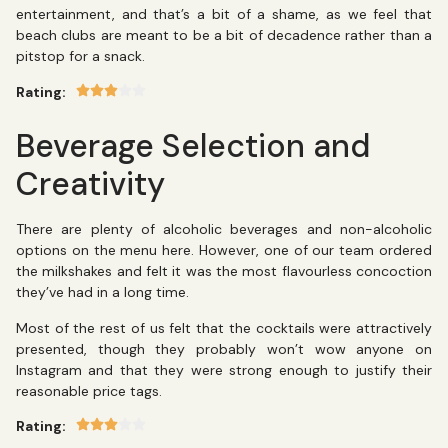
entertainment, and that’s a bit of a shame, as we feel that
beach clubs are meant to be a bit of decadence rather than a
pitstop for a snack.
Rating:
Beverage Selection and
Creativity
There are plenty of alcoholic beverages and non-alcoholic
options on the menu here. However, one of our team ordered
the milkshakes and felt it was the most flavourless concoction
they’ve had in a long time.
Most of the rest of us felt that the cocktails were attractively
presented, though they probably won’t wow anyone on
Instagram and that they were strong enough to justify their
reasonable price tags.
Rating: