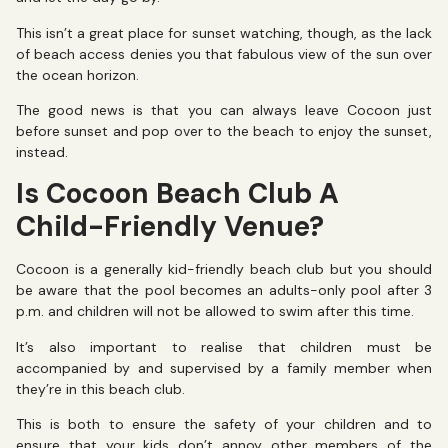
This isn’t a great place for sunset watching, though, as the lack
of beach access denies you that fabulous view of the sun over
the ocean horizon.
The good news is that you can always leave Cocoon just
before sunset and pop over to the beach to enjoy the sunset,
instead.
Is Cocoon Beach Club A
Child-Friendly Venue?
Cocoon is a generally kid-friendly beach club but you should
be aware that the pool becomes an adults-only pool after 3
p.m. and children will not be allowed to swim after this time.
It’s also important to realise that children must be
accompanied by and supervised by a family member when
they’re in this beach club.
This is both to ensure the safety of your children and to
ensure that your kids don’t annoy other members of the