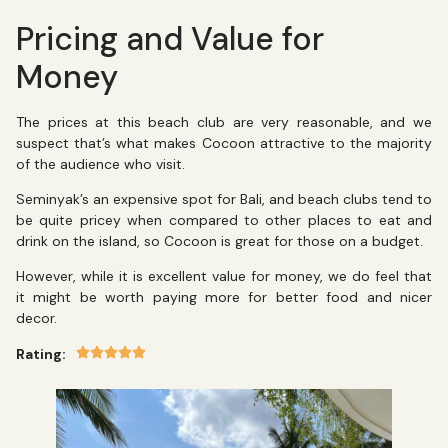
Pricing and Value for
Money
The prices at this beach club are very reasonable, and we
suspect that’s what makes Cocoon attractive to the majority
of the audience who visit.
Seminyak’s an expensive spot for Bali, and beach clubs tend to
be quite pricey when compared to other places to eat and
drink on the island, so Cocoon is great for those on a budget.
However, while it is excellent value for money, we do feel that
it might be worth paying more for better food and nicer
decor.
Rating: