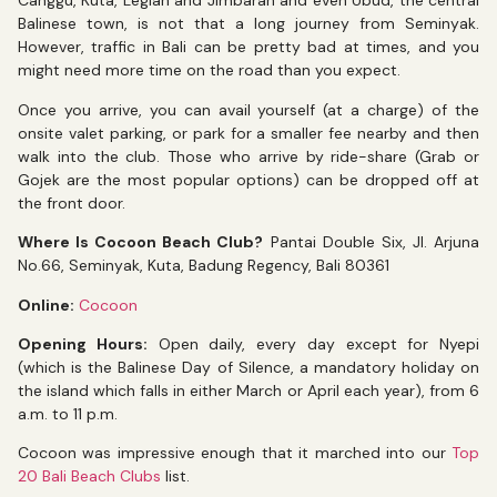
Canggu, Kuta, Legian and Jimbaran and even Ubud, the central
Balinese town, is not that a long journey from Seminyak.
However, traffic in Bali can be pretty bad at times, and you
might need more time on the road than you expect.
Once you arrive, you can avail yourself (at a charge) of the
onsite valet parking, or park for a smaller fee nearby and then
walk into the club. Those who arrive by ride-share (Grab or
Gojek are the most popular options) can be dropped off at
the front door.
Where Is Cocoon Beach Club?
Pantai Double Six, Jl. Arjuna
No.66, Seminyak, Kuta, Badung Regency, Bali 80361
Online:
Cocoon
Opening Hours:
Open daily, every day except for Nyepi
(which is the Balinese Day of Silence, a mandatory holiday on
the island which falls in either March or April each year), from 6
a.m. to 11 p.m.
Cocoon was impressive enough that it marched into our
Top
20 Bali Beach Clubs
list.