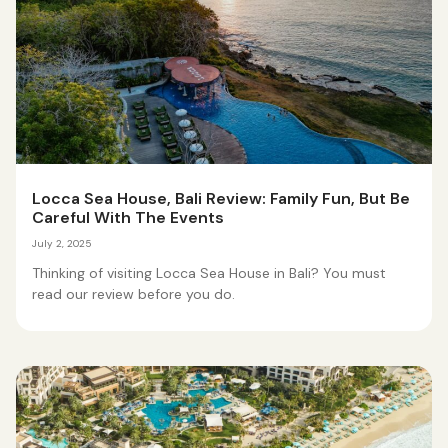
Locca Sea House, Bali Review: Family Fun, But Be
Careful With The Events
July 2, 2025
Thinking of visiting Locca Sea House in Bali? You must
read our review before you do.