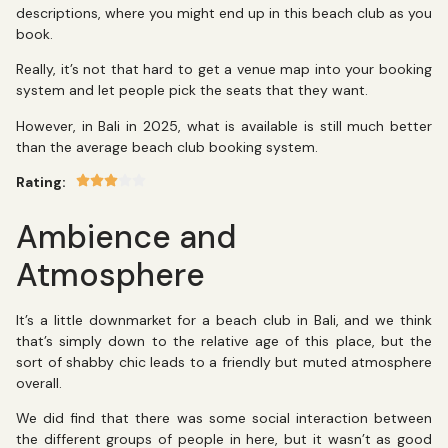
descriptions, where you might end up in this beach club as you
book.
Really, it’s not that hard to get a venue map into your booking
system and let people pick the seats that they want.
However, in Bali in 2025, what is available is still much better
than the average beach club booking system.
Rating:
Ambience and
Atmosphere
It’s a little downmarket for a beach club in Bali, and we think
that’s simply down to the relative age of this place, but the
sort of shabby chic leads to a friendly but muted atmosphere
overall.
We did find that there was some social interaction between
the different groups of people in here, but it wasn’t as good