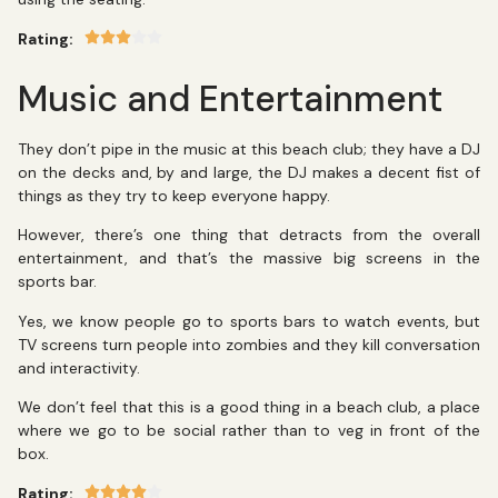
Rating:
Music and Entertainment
They don’t pipe in the music at this beach club; they have a DJ
on the decks and, by and large, the DJ makes a decent fist of
things as they try to keep everyone happy.
However, there’s one thing that detracts from the overall
entertainment, and that’s the massive big screens in the
sports bar.
Yes, we know people go to sports bars to watch events, but
TV screens turn people into zombies and they kill conversation
and interactivity.
We don’t feel that this is a good thing in a beach club, a place
where we go to be social rather than to veg in front of the
box.
Rating: