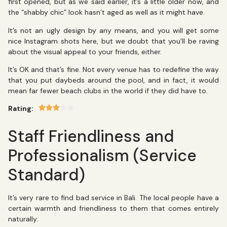
first opened, but as we said earlier, it’s a little older now, and
the “shabby chic” look hasn’t aged as well as it might have.
It’s not an ugly design by any means, and you will get some
nice Instagram shots here, but we doubt that you’ll be raving
about the visual appeal to your friends, either.
It’s OK and that’s fine. Not every venue has to redefine the way
that you put daybeds around the pool, and in fact, it would
mean far fewer beach clubs in the world if they did have to.
Rating:
Staff Friendliness and
Professionalism (Service
Standard)
It’s very rare to find bad service in Bali. The local people have a
certain warmth and friendliness to them that comes entirely
naturally.