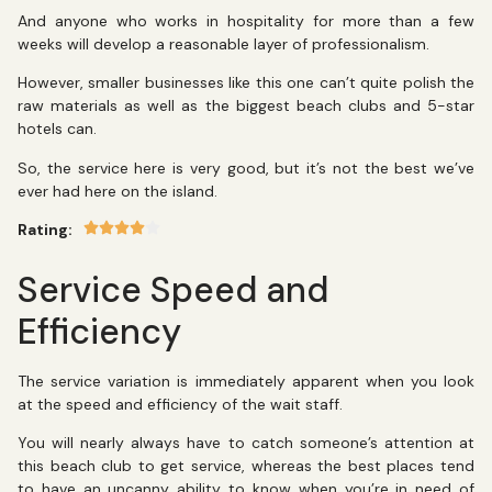
And anyone who works in hospitality for more than a few
weeks will develop a reasonable layer of professionalism.
However, smaller businesses like this one can’t quite polish the
raw materials as well as the biggest beach clubs and 5-star
hotels can.
So, the service here is very good, but it’s not the best we’ve
ever had here on the island.
Rating:
Service Speed and
Efficiency
The service variation is immediately apparent when you look
at the speed and efficiency of the wait staff.
You will nearly always have to catch someone’s attention at
this beach club to get service, whereas the best places tend
to have an uncanny ability to know when you’re in need of