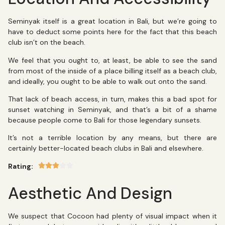
Seminyak itself is a great location in Bali, but we’re going to
have to deduct some points here for the fact that this beach
club isn’t on the beach.
We feel that you ought to, at least, be able to see the sand
from most of the inside of a place billing itself as a beach club,
and ideally, you ought to be able to walk out onto the sand.
That lack of beach access, in turn, makes this a bad spot for
sunset watching in Seminyak, and that’s a bit of a shame
because people come to Bali for those legendary sunsets.
It’s not a terrible location by any means, but there are
certainly better-located beach clubs in Bali and elsewhere.
Rating:
Aesthetic And Design
We suspect that Cocoon had plenty of visual impact when it