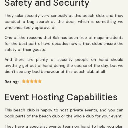
Safety and Security
They take security very seriously at this beach club, and they
conduct a bag search at the door, which is something we
wholeheartedly approve of.
One of the reasons that Bali has been free of major incidents
for the best part of two decades now is that clubs ensure the
safety of their guests.
And there are plenty of security people on hand should
anything get out of hand during the course of the day, but we
didn’t see any bad behaviour at this beach club at all.
Rating:
Event Hosting Capabilities
This beach club is happy to host private events, and you can
book parts of the beach club or the whole club for your event.
They have a specialist events team on hand to help you plan