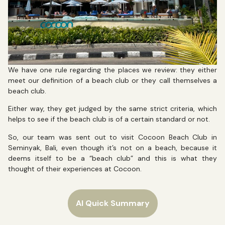
We have one rule regarding the places we review: they either
meet our definition of a beach club or they call themselves a
beach club.
Either way, they get judged by the same strict criteria, which
helps to see if the beach club is of a certain standard or not.
So, our team was sent out to visit Cocoon Beach Club in
Seminyak, Bali, even though it’s not on a beach, because it
deems itself to be a “beach club” and this is what they
thought of their experiences at Cocoon.
AI Quick Summary