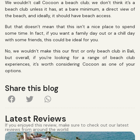
We wouldn’t call Cocoon a beach club; we don’t think it’s a
beach club unless it has, at a bare minimum, a direct view of
the beach, and ideally, it should have beach access.
But that doesn’t mean that this isn’t a nice place to spend
some time. In fact, if you want a family day out or a chill day
with some friends, this could be ideal for you.
No, we wouldn’t make this our first or only beach club in Bali,
but overall, if you’re looking for a range of beach club
experiences, it’s worth considering Cocoon as one of your
options.
Share this blog
Latest Reviews
If you enjoyed this review, make sure to check out our latest
reviews from around the world.