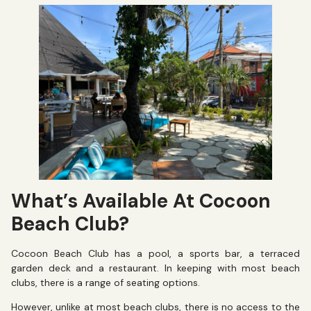
What’s Available At Cocoon
Beach Club?
Cocoon Beach Club has a pool, a sports bar, a terraced
garden deck and a restaurant. In keeping with most beach
clubs, there is a range of seating options.
However, unlike at most beach clubs, there is no access to the