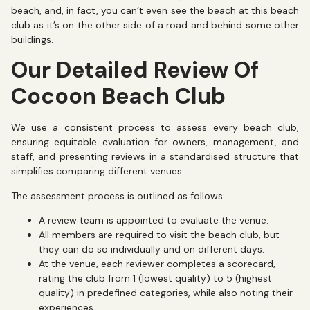
beach, and, in fact, you can’t even see the beach at this beach
club as it’s on the other side of a road and behind some other
buildings.
Our Detailed Review Of
Cocoon Beach Club
We use a consistent process to assess every beach club,
ensuring equitable evaluation for owners, management, and
staff, and presenting reviews in a standardised structure that
simplifies comparing different venues.
The assessment process is outlined as follows:
A review team is appointed to evaluate the venue.
All members are required to visit the beach club, but
they can do so individually and on different days.
At the venue, each reviewer completes a scorecard,
rating the club from 1 (lowest quality) to 5 (highest
quality) in predefined categories, while also noting their
experiences.