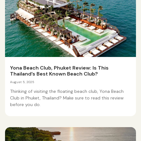
Yona Beach Club, Phuket Review: Is This
Thailand’s Best Known Beach Club?
August 5, 2025
Thinking of visiting the floating beach club, Yona Beach
Club in Phuket, Thailand? Make sure to read this review
before you do.