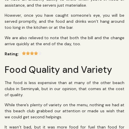
assistance, and the servers just materialise.
However, once you have caught someone’s eye, you will be
served promptly, and the food and drinks won’t hang around
too long in the kitchen or at the bar.
We are also relieved to note that both the bill and the change
arrive quickly at the end of the day, too.
Rating:
Food Quality and Variety
The food is less expensive than at many of the other beach
clubs in Seminyak, but in our opinion, that comes at the cost
of quality.
While there’s plenty of variety on the menu, nothing we had at
this beach club grabbed our attention or made us wish that
we could get second helpings.
It wasn’t bad, but it was more food for fuel than food for