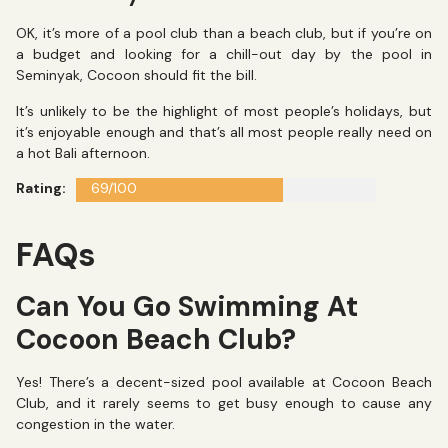
OK, it’s more of a pool club than a beach club, but if you’re on
a budget and looking for a chill-out day by the pool in
Seminyak, Cocoon should fit the bill.
It’s unlikely to be the highlight of most people’s holidays, but
it’s enjoyable enough and that’s all most people really need on
a hot Bali afternoon.
Rating:
69/100
FAQs
Can You Go Swimming At
Cocoon Beach Club?
Yes! There’s a decent-sized pool available at Cocoon Beach
Club, and it rarely seems to get busy enough to cause any
congestion in the water.