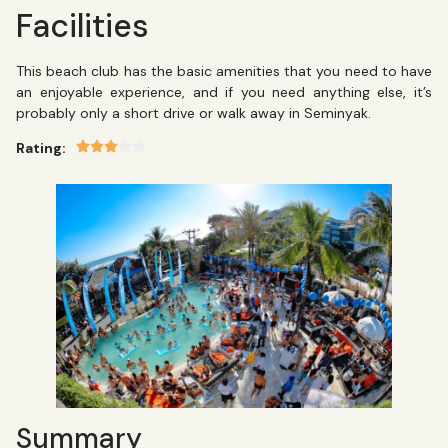
Facilities
This beach club has the basic amenities that you need to have
an enjoyable experience, and if you need anything else, it’s
probably only a short drive or walk away in Seminyak.
Rating:
Summary