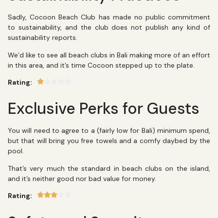
Sadly, Cocoon Beach Club has made no public commitment
to sustainability, and the club does not publish any kind of
sustainability reports.
We’d like to see all beach clubs in Bali making more of an effort
in this area, and it’s time Cocoon stepped up to the plate.
Rating:
Exclusive Perks for Guests
You will need to agree to a (fairly low for Bali) minimum spend,
but that will bring you free towels and a comfy daybed by the
pool.
That’s very much the standard in beach clubs on the island,
and it’s neither good nor bad value for money.
Rating: