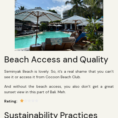
Beach Access and Quality
Seminyak Beach is lovely. So, it’s a real shame that you can’t
see it or access it from Cocoon Beach Club.
And without the beach access, you also don’t get a great
sunset view in this part of Bali. Meh.
Rating:
Sustainability Practices