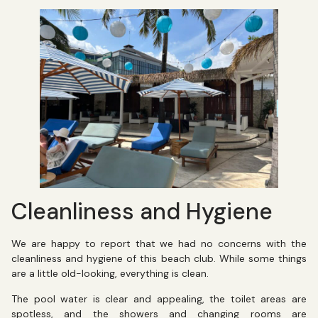
Cleanliness and Hygiene
We are happy to report that we had no concerns with the
cleanliness and hygiene of this beach club. While some things
are a little old-looking, everything is clean.
The pool water is clear and appealing, the toilet areas are
spotless, and the showers and changing rooms are