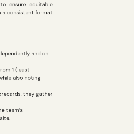
to ensure equitable
n a consistent format
ndependently and on
from 1 (least
while also noting
orecards, they gather
he team’s
site.