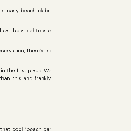
ith many beach clubs,
nd can be a nightmare,
eservation, there’s no
in the first place. We
han this and frankly,
t that cool “beach bar