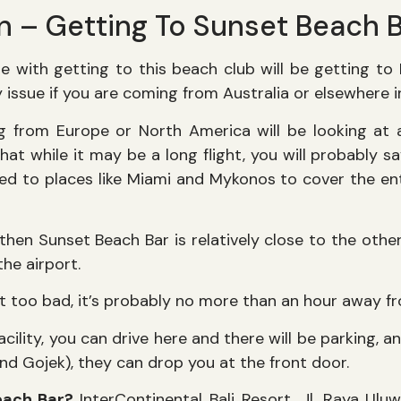
n – Getting To Sunset Beach 
 with getting to this beach club will be getting to Ba
lty issue if you are coming from Australia or elsewhere 
g from Europe or North America will be looking at 
 that while it may be a long flight, you will probably
d to places like Miami and Mykonos to cover the enti
 then Sunset Beach Bar is relatively close to the oth
the airport.
ot too bad, it’s probably no more than an hour away f
acility, you can drive here and there will be parking, a
nd Gojek), they can drop you at the front door.
each Bar?
InterContinental Bali Resort, Jl. Raya Ulu