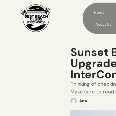
Home
About Us
Sunset B
Upgraded
InterCon
Thinking of checki
Make sure to read 
Ana