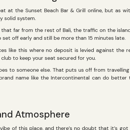
at at the Sunset Beach Bar & Grill online, but as w
rly solid system.
that far from the rest of Bali, the traffic on the isla
 set off early and still be more than 15 minutes late.
ces like this where no deposit is levied against the r
 club to keep your seat secured for you.
 goes to someone else. That puts us off from travelling 
 brand name like the Intercontinental can do better t
and Atmosphere
vibe of this place, and there’s no doubt that it’s go