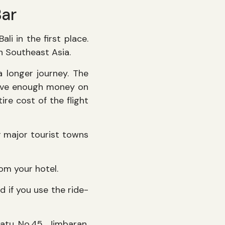
Bar
li in the first place.
in Southeast Asia.
a longer journey. The
 save enough money on
re cost of the flight
er major tourist towns
rom your hotel.
nd if you use the ride-
watu No.45, Jimbaran,