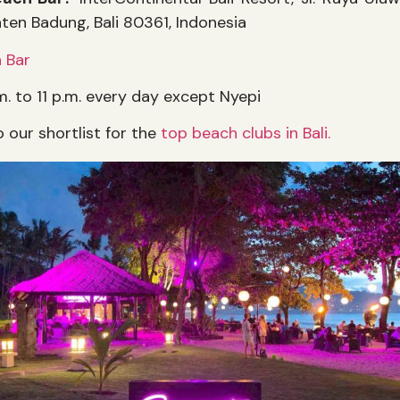
aten Badung, Bali 80361, Indonesia
 Bar
m. to 11 p.m. every day except Nyepi
o our shortlist for the
top beach clubs in Bali.