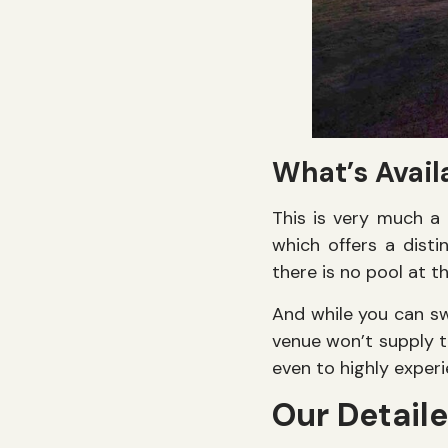
What’s Avail
This is very much a 
which offers a disti
there is no pool at th
And while you can s
venue won’t supply t
even to highly expe
Our Detail