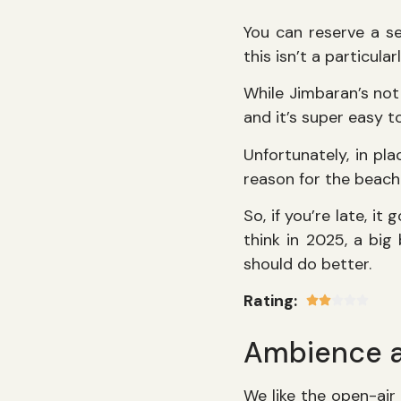
You can reserve a se
this isn’t a particula
While Jimbaran’s not 
and it’s super easy to
Unfortunately, in pla
reason for the beach
So, if you’re late, it
think in 2025, a big
should do better.
Rating:
Ambience 
We like the open-air 