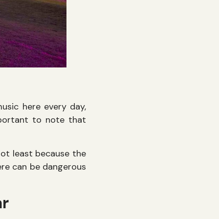
music here every day,
mportant to note that
ot least because the
here can be dangerous
ar