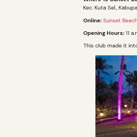
Kec. Kuta Sel., Kabup
Online:
Sunset Beach
Opening Hours:
11 a.
This club made it int