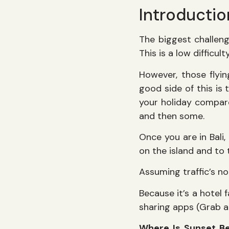
Introductio
The biggest challenge
This is a low difficu
However, those flyin
good side of this is
your holiday compare
and then some.
Once you are in Bali,
on the island and to 
Assuming traffic’s n
Because it’s a hotel f
sharing apps (Grab a
Where Is Sunset B