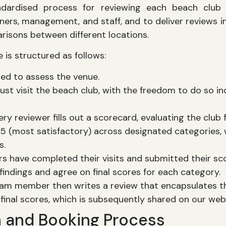
dardised process for reviewing each beach club 
ners, management, and staff, and to deliver reviews i
arisons between different locations.
 is structured as follows:
ned to assess the venue.
t visit the beach club, with the freedom to do so i
ery reviewer fills out a scorecard, evaluating the club 
 5 (most satisfactory) across designated categories, 
s.
rs have completed their visits and submitted their sc
 findings and agree on final scores for each category.
am member then writes a review that encapsulates t
final scores, which is subsequently shared on our web
n and Booking Process