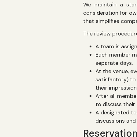
We maintain a stan
consideration for ow
that simplifies comp
The review procedure
A team is assig
Each member mus
separate days.
At the venue, ev
satisfactory) to
their impression
After all membe
to discuss their
A designated te
discussions and 
Reservatio