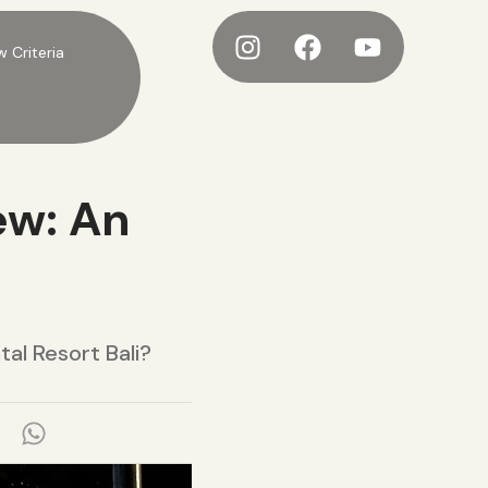
w Criteria
ew: An
al Resort Bali?