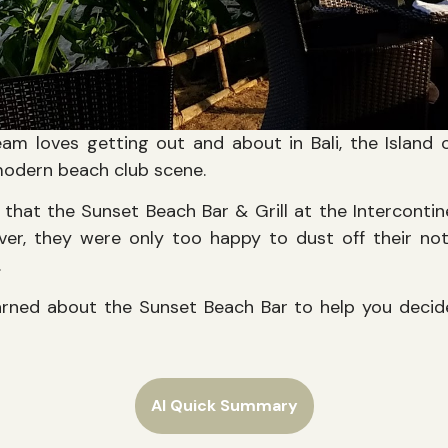
am loves getting out and about in Bali, the Island
modern beach club scene.
that the Sunset Beach Bar & Grill at the Intercontine
er, they were only too happy to dust off their n
.
arned about the Sunset Beach Bar to help you decide
AI Quick Summary