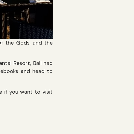
 of the Gods, and the
ntal Resort, Bali had
otebooks and head to
 if you want to visit