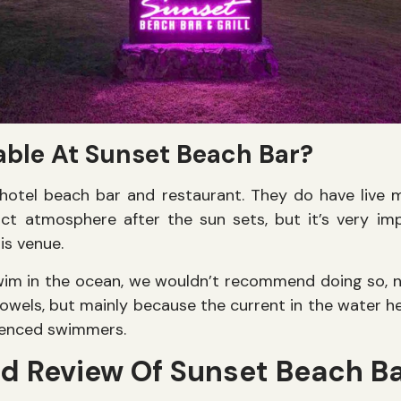
able At Sunset Beach Bar?
hotel beach bar and restaurant. They do have live 
nct atmosphere after the sun sets, but it’s very i
is venue.
wim in the ocean, we wouldn’t recommend doing so, n
owels, but mainly because the current in the water 
rienced swimmers.
ed Review Of Sunset Beach B