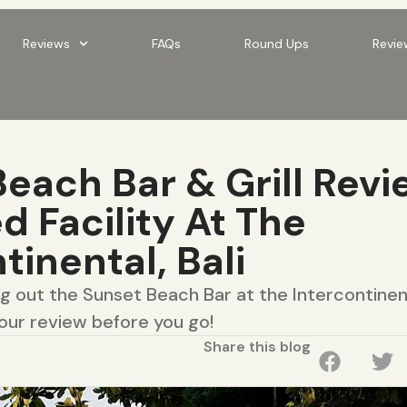
Reviews
FAQs
Round Ups
Revie
each Bar & Grill Revi
 Facility At The
tinental, Bali
ng out the Sunset Beach Bar at the Intercontinent
our review before you go!
Share this blog