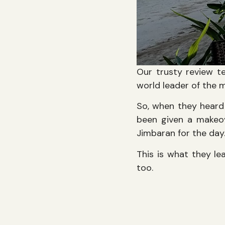
Our trusty review te
world leader of the 
So, when they heard 
been given a makeov
Jimbaran for the day
This is what they le
too.