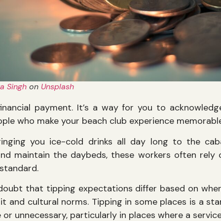
a Singh
on
Unsplash
 financial payment. It’s a way for you to acknowle
eople who make your beach club experience memorable
inging you ice-cold drinks all day long to the c
nd maintain the daybeds, these workers often rely o
 standard.
doubt that tipping expectations differ based on whe
it and cultural norms. Tipping in some places is a st
 or unnecessary, particularly in places where a servic