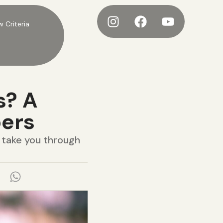
w Criteria
s? A
bers
l take you through