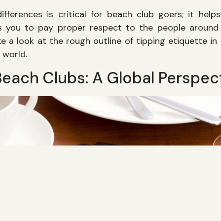
ifferences is critical for beach club goers; it hel
 you to pay proper respect to the people around 
take a look at the rough outline of tipping etiquette in
 world.
Beach Clubs: A Global Perspec