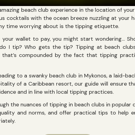
n amazing beach club experience in the location of you
us cocktails with the ocean breeze nuzzling at your ha
y time worrying about is the tipping etiquette.
r your wallet to pay, you might start wondering… S
do I tip? Who gets the tip? Tipping at beach club
d that’s compounded by the fact that tipping pract
eading to a swanky beach club in Mykonos, a laid-back 
pitality of a Caribbean resort, our guide will ensure th
dence and in line with local tipping practices.
ugh the nuances of tipping in beach clubs in popular 
 quality and norms, and offer practical tips to help
iately.