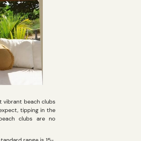
t vibrant beach clubs
xpect, tipping in the
 beach clubs are no
standard range is 15-