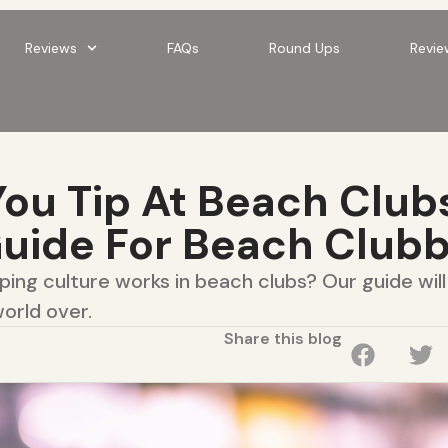
Reviews
FAQs
Round Ups
Revie
ou Tip At Beach Club
Guide For Beach Club
ing culture works in beach clubs? Our guide wil
orld over.
Share this blog