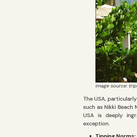
image source: trip
The USA, particularl
such as Nikki Beach 
USA is deeply ingr
exception.
Tipping Norms: