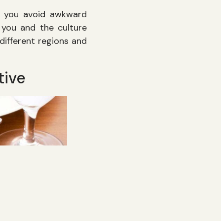
ps you avoid awkward
you and the culture
 different regions and
tive