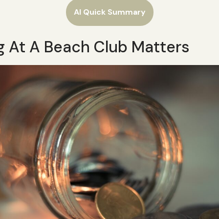
AI Quick Summary
g At A Beach Club Matters