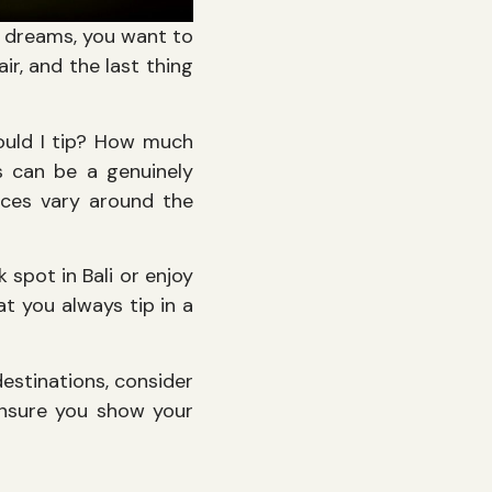
r dreams, you want to
ir, and the last thing
hould I tip? How much
s can be a genuinely
ices vary around the
spot in Bali or enjoy
at you always tip in a
destinations, consider
 ensure you show your