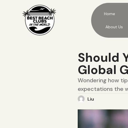
Home
About Us
Should Y
Global 
Wondering how tipp
expectations the w
Liu