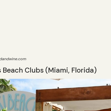
odandwine.com
 Beach Clubs (Miami, Florida)