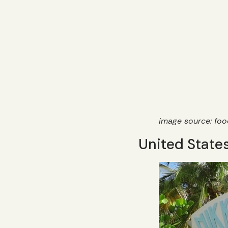
image source: fo
United States