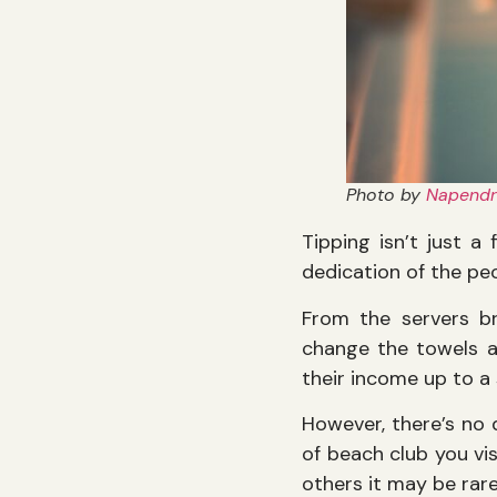
Photo by
Napendr
Tipping isn’t just a
dedication of the p
From the servers br
change the towels a
their income up to a
However, there’s no 
of beach club you vis
others it may be rare