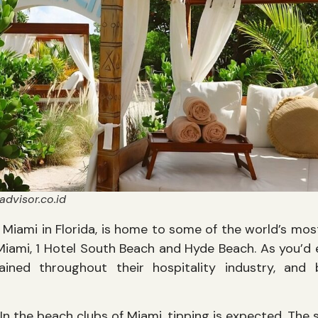
advisor.co.id
y Miami in Florida, is home to some of the world’s mos
Miami, 1 Hotel South Beach and Hyde Beach. As you’d e
ained throughout their hospitality industry, and
In the beach clubs of Miami, tipping is expected. The 