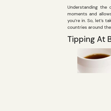
Understanding the d
moments and allows
you’re in. So, let’s 
countries around the
Tipping At 