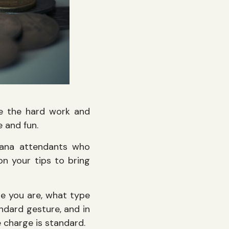
dge the hard work and
 and fun.
abana attendants who
n your tips to bring
re you are, what type
andard gesture, and in
e charge is standard.