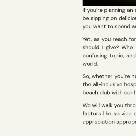
If you’re planning a
be sipping on delicio
you want to spend an
Yet, as you reach fo
should I give? Who 
confusing topic, an
world.
So, whether you’re h
the all-inclusive hos
beach club with confi
We will walk you thro
factors like service
appreciation appropr