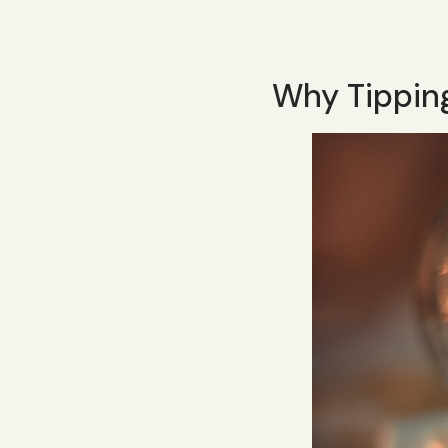
Why Tippin