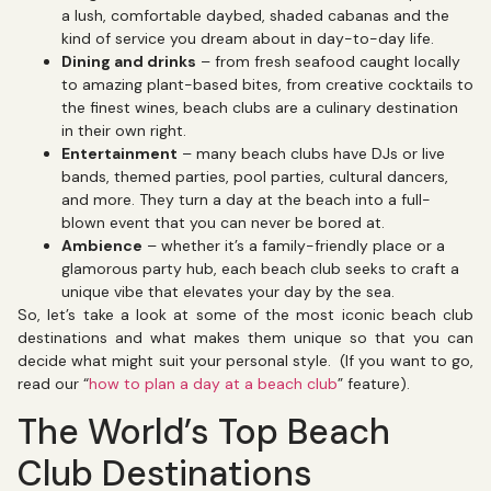
a lush, comfortable daybed, shaded cabanas and the
kind of service you dream about in day-to-day life.
Dining and drinks
– from fresh seafood caught locally
to amazing plant-based bites, from creative cocktails to
the finest wines, beach clubs are a culinary destination
in their own right.
Entertainment
– many beach clubs have DJs or live
bands, themed parties, pool parties, cultural dancers,
and more. They turn a day at the beach into a full-
blown event that you can never be bored at.
Ambience
– whether it’s a family-friendly place or a
glamorous party hub, each beach club seeks to craft a
unique vibe that elevates your day by the sea.
So, let’s take a look at some of the most iconic beach club
destinations and what makes them unique so that you can
decide what might suit your personal style. (If you want to go,
read our “
how to plan a day at a beach club
” feature).
The World’s Top Beach
Club Destinations