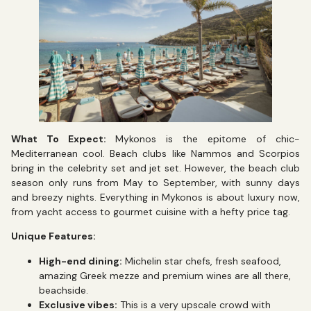
What To Expect:
Mykonos is the epitome of chic-
Mediterranean cool. Beach clubs like Nammos and Scorpios
bring in the celebrity set and jet set. However, the beach club
season only runs from May to September, with sunny days
and breezy nights. Everything in Mykonos is about luxury now,
from yacht access to gourmet cuisine with a hefty price tag.
Unique Features:
High-end dining:
Michelin star chefs, fresh seafood,
amazing Greek mezze and premium wines are all there,
beachside.
Exclusive vibes:
This is a very upscale crowd with