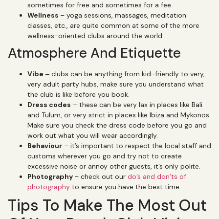
sometimes for free and sometimes for a fee.
Wellness
– yoga sessions, massages, meditation
classes, etc., are quite common at some of the more
wellness-oriented clubs around the world.
Atmosphere And Etiquette
Vibe –
clubs can be anything from kid-friendly to very,
very adult party hubs, make sure you understand what
the club is like before you book.
Dress codes
– these can be very lax in places like Bali
and Tulum, or very strict in places like Ibiza and Mykonos.
Make sure you check the dress code before you go and
work out what you will wear accordingly.
Behaviour
– it’s important to respect the local staff and
customs wherever you go and try not to create
excessive noise or annoy other guests, it’s only polite.
Photography
– check out our
do’s and don’ts of
photography
to ensure you have the best time.
Tips To Make The Most Out