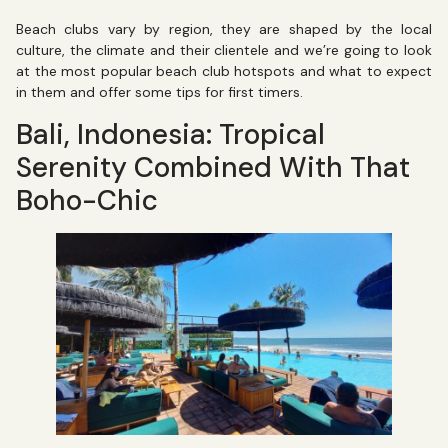
Beach clubs vary by region, they are shaped by the local
culture, the climate and their clientele and we’re going to look
at the most popular beach club hotspots and what to expect
in them and offer some tips for first timers.
Bali, Indonesia: Tropical
Serenity Combined With That
Boho-Chic