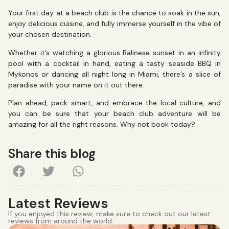
Your first day at a beach club is the chance to soak in the sun,
enjoy delicious cuisine, and fully immerse yourself in the vibe of
your chosen destination.
Whether it’s watching a glorious Balinese sunset in an infinity
pool with a cocktail in hand, eating a tasty seaside BBQ in
Mykonos or dancing all night long in Miami, there’s a slice of
paradise with your name on it out there.
Plan ahead, pack smart, and embrace the local culture, and
you can be sure that your beach club adventure will be
amazing for all the right reasons. Why not book today?
Share this blog
Latest Reviews
If you enjoyed this review, make sure to check out our latest
reviews from around the world.