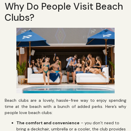
Why Do People Visit Beach
Clubs?
Beach clubs are a lovely, hassle-free way to enjoy spending
time at the beach with a bunch of added perks. Here’s why
people love beach clubs:
The comfort and convenience
– you don’t need to
bring a deckchair, umbrella or a cooler, the club provides