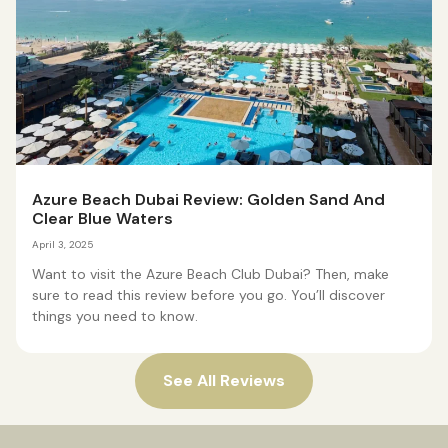
Azure Beach Dubai Review: Golden Sand And
Clear Blue Waters
April 3, 2025
Want to visit the Azure Beach Club Dubai? Then, make
sure to read this review before you go. You’ll discover
things you need to know.
See All Reviews