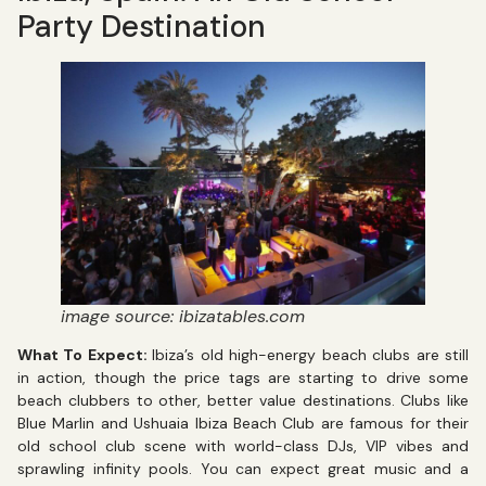
Party Destination
image source: ibizatables.com
What To Expect:
Ibiza’s old high-energy beach clubs are still
in action, though the price tags are starting to drive some
beach clubbers to other, better value destinations. Clubs like
Blue Marlin and Ushuaia Ibiza Beach Club are famous for their
old school club scene with world-class DJs, VIP vibes and
sprawling infinity pools. You can expect great music and a