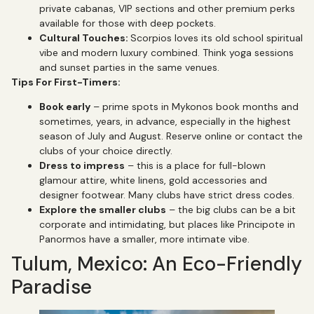
private cabanas, VIP sections and other premium perks
available for those with deep pockets.
Cultural Touches:
Scorpios loves its old school spiritual
vibe and modern luxury combined. Think yoga sessions
and sunset parties in the same venues.
Tips For First-Timers:
Book early
– prime spots in Mykonos book months and
sometimes, years, in advance, especially in the highest
season of July and August. Reserve online or contact the
clubs of your choice directly.
Dress to impress
– this is a place for full-blown
glamour attire, white linens, gold accessories and
designer footwear. Many clubs have strict dress codes.
Explore the smaller clubs
– the big clubs can be a bit
corporate and intimidating, but places like Principote in
Panormos have a smaller, more intimate vibe.
Tulum, Mexico: An Eco-Friendly
Paradise