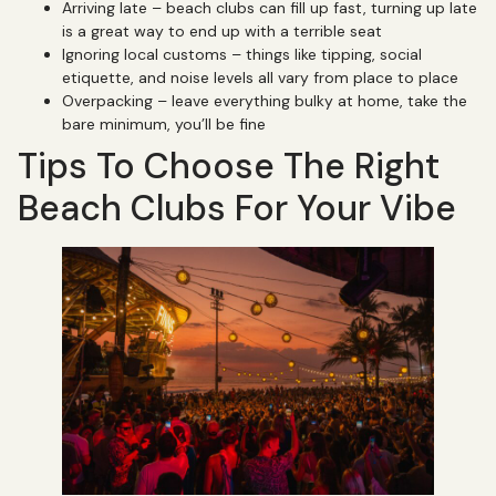
Arriving late – beach clubs can fill up fast, turning up late
is a great way to end up with a terrible seat
Ignoring local customs – things like tipping, social
etiquette, and noise levels all vary from place to place
Overpacking – leave everything bulky at home, take the
bare minimum, you’ll be fine
Tips To Choose The Right
Beach Clubs For Your Vibe