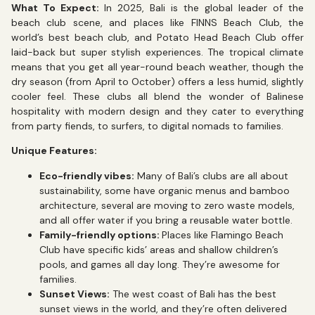
What To Expect:
In 2025, Bali is the global leader of the
beach club scene, and places like FINNS Beach Club, the
world’s best beach club, and Potato Head Beach Club offer
laid-back but super stylish experiences. The tropical climate
means that you get all year-round beach weather, though the
dry season (from April to October) offers a less humid, slightly
cooler feel. These clubs all blend the wonder of Balinese
hospitality with modern design and they cater to everything
from party fiends, to surfers, to digital nomads to families.
Unique Features:
Eco-friendly vibes:
Many of Bali’s clubs are all about
sustainability, some have organic menus and bamboo
architecture, several are moving to zero waste models,
and all offer water if you bring a reusable water bottle.
Family-friendly options:
Places like Flamingo Beach
Club have specific kids’ areas and shallow children’s
pools, and games all day long. They’re awesome for
families.
Sunset Views:
The west coast of Bali has the best
sunset views in the world, and they’re often delivered