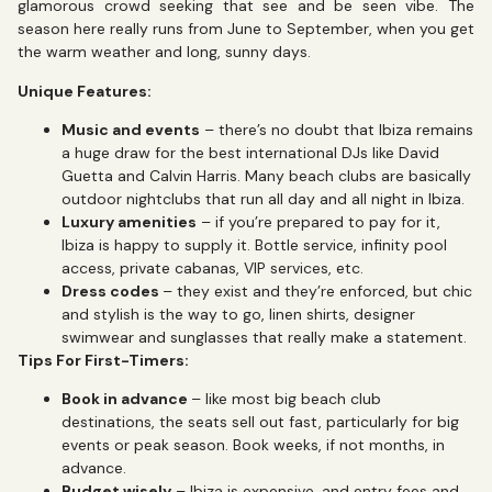
glamorous crowd seeking that see and be seen vibe. The
season here really runs from June to September, when you get
the warm weather and long, sunny days.
Unique Features:
Music and events
– there’s no doubt that Ibiza remains
a huge draw for the best international DJs like David
Guetta and Calvin Harris. Many beach clubs are basically
outdoor nightclubs that run all day and all night in Ibiza.
Luxury amenities
– if you’re prepared to pay for it,
Ibiza is happy to supply it. Bottle service, infinity pool
access, private cabanas, VIP services, etc.
Dress codes
– they exist and they’re enforced, but chic
and stylish is the way to go, linen shirts, designer
swimwear and sunglasses that really make a statement.
Tips For First-Timers:
Book in advance
– like most big beach club
destinations, the seats sell out fast, particularly for big
events or peak season. Book weeks, if not months, in
advance.
Budget wisely
– Ibiza is expensive, and entry fees and