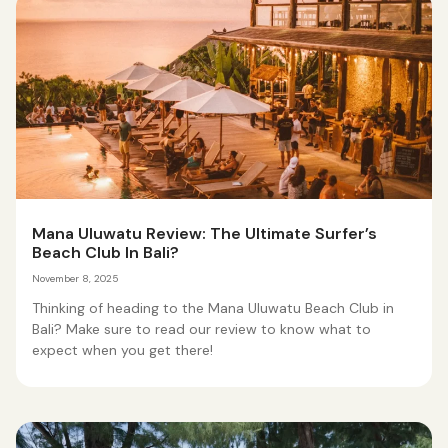
Mana Uluwatu Review: The Ultimate Surfer’s
Beach Club In Bali?
November 8, 2025
Thinking of heading to the Mana Uluwatu Beach Club in
Bali? Make sure to read our review to know what to
expect when you get there!