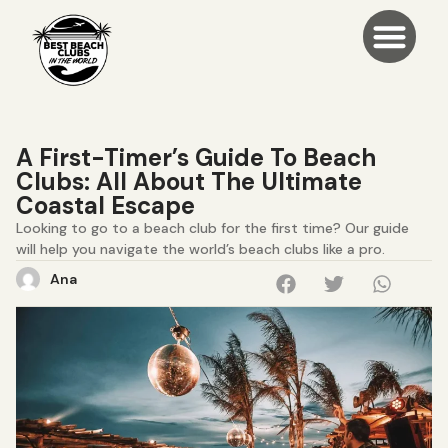
A First-Timer’s Guide To Beach
Clubs: All About The Ultimate
Coastal Escape
Looking to go to a beach club for the first time? Our guide
will help you navigate the world’s beach clubs like a pro.
Ana