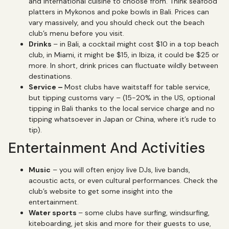
and international cuisine to choose from. Think seafood
platters in Mykonos and poke bowls in Bali. Prices can
vary massively, and you should check out the beach
club’s menu before you visit.
Drinks
– in Bali, a cocktail might cost $10 in a top beach
club, in Miami, it might be $15, in Ibiza, it could be $25 or
more. In short, drink prices can fluctuate wildly between
destinations.
Service –
Most clubs have waitstaff for table service,
but tipping customs vary – (15-20% in the US, optional
tipping in Bali thanks to the local service charge and no
tipping whatsoever in Japan or China, where it’s rude to
tip).
Entertainment And Activities
Music
– you will often enjoy live DJs, live bands,
acoustic acts, or even cultural performances. Check the
club’s website to get some insight into the
entertainment.
Water sports
– some clubs have surfing, windsurfing,
kiteboarding, jet skis and more for their guests to use,