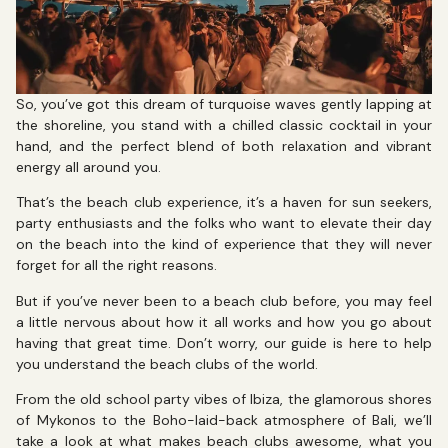
So, you’ve got this dream of turquoise waves gently lapping at
the shoreline, you stand with a chilled classic cocktail in your
hand, and the perfect blend of both relaxation and vibrant
energy all around you.
That’s the beach club experience, it’s a haven for sun seekers,
party enthusiasts and the folks who want to elevate their day
on the beach into the kind of experience that they will never
forget for all the right reasons.
But if you’ve never been to a beach club before, you may feel
a little nervous about how it all works and how you go about
having that great time. Don’t worry, our guide is here to help
you understand the beach clubs of the world.
From the old school party vibes of Ibiza, the glamorous shores
of Mykonos to the Boho-laid-back atmosphere of Bali, we’ll
take a look at what makes beach clubs awesome, what you