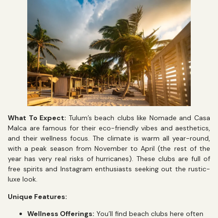
What To Expect:
Tulum’s beach clubs like Nomade and Casa
Malca are famous for their eco-friendly vibes and aesthetics,
and their wellness focus. The climate is warm all year-round,
with a peak season from November to April (the rest of the
year has very real risks of hurricanes). These clubs are full of
free spirits and Instagram enthusiasts seeking out the rustic-
luxe look.
Unique Features:
Wellness Offerings:
You’ll find beach clubs here often