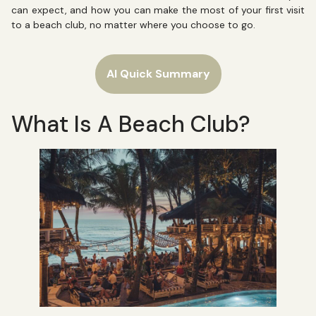
can expect, and how you can make the most of your first visit
to a beach club, no matter where you choose to go.
AI Quick Summary
What Is A Beach Club?