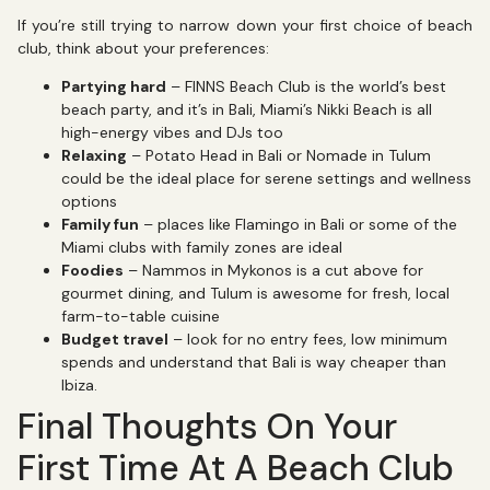
If you’re still trying to narrow down your first choice of beach
club, think about your preferences:
Partying hard
– FINNS Beach Club is the world’s best
beach party, and it’s in Bali, Miami’s Nikki Beach is all
high-energy vibes and DJs too
Relaxing
– Potato Head in Bali or Nomade in Tulum
could be the ideal place for serene settings and wellness
options
Family fun
– places like Flamingo in Bali or some of the
Miami clubs with family zones are ideal
Foodies
– Nammos in Mykonos is a cut above for
gourmet dining, and Tulum is awesome for fresh, local
farm-to-table cuisine
Budget travel
– look for no entry fees, low minimum
spends and understand that Bali is way cheaper than
Ibiza.
Final Thoughts On Your
First Time At A Beach Club