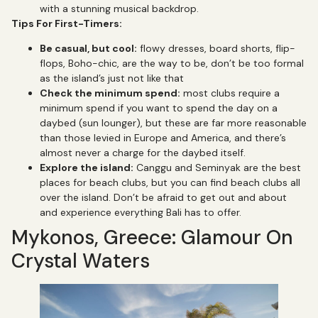
with a stunning musical backdrop.
Tips For First-Timers:
Be casual, but cool:
flowy dresses, board shorts, flip-
flops, Boho-chic, are the way to be, don’t be too formal
as the island’s just not like that
Check the minimum spend:
most clubs require a
minimum spend if you want to spend the day on a
daybed (sun lounger), but these are far more reasonable
than those levied in Europe and America, and there’s
almost never a charge for the daybed itself.
Explore the island:
Canggu and Seminyak are the best
places for beach clubs, but you can find beach clubs all
over the island. Don’t be afraid to get out and about
and experience everything Bali has to offer.
Mykonos, Greece: Glamour On
Crystal Waters