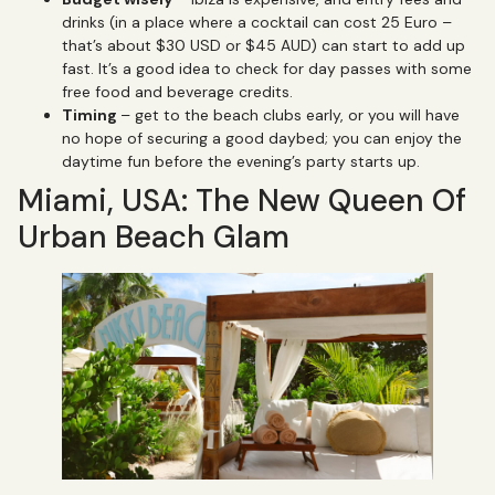
drinks (in a place where a cocktail can cost 25 Euro –
that’s about $30 USD or $45 AUD) can start to add up
fast. It’s a good idea to check for day passes with some
free food and beverage credits.
Timing
– get to the beach clubs early, or you will have
no hope of securing a good daybed; you can enjoy the
daytime fun before the evening’s party starts up.
Miami, USA: The New Queen Of
Urban Beach Glam