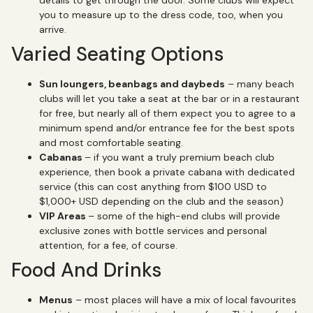
you to measure up to the dress code, too, when you
arrive.
Varied Seating Options
Sun loungers, beanbags and daybeds
– many beach
clubs will let you take a seat at the bar or in a restaurant
for free, but nearly all of them expect you to agree to a
minimum spend and/or entrance fee for the best spots
and most comfortable seating.
Cabanas
– if you want a truly premium beach club
experience, then book a private cabana with dedicated
service (this can cost anything from $100 USD to
$1,000+ USD depending on the club and the season)
VIP Areas
– some of the high-end clubs will provide
exclusive zones with bottle services and personal
attention, for a fee, of course.
Food And Drinks
Menus
– most places will have a mix of local favourites