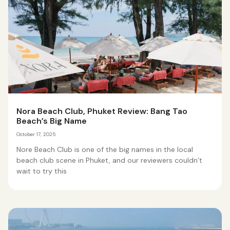
Nora Beach Club, Phuket Review: Bang Tao
Beach’s Big Name
October 17, 2025
Nore Beach Club is one of the big names in the local
beach club scene in Phuket, and our reviewers couldn’t
wait to try this