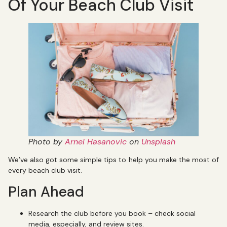
Of Your Beach Club Visit
Photo by
Arnel Hasanovic
on
Unsplash
We’ve also got some simple tips to help you make the most of
every beach club visit.
Plan Ahead
Research the club before you book – check social
media, especially, and review sites.