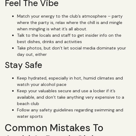
Feel The Vibe
Match your energy to the club’s atmosphere – party
where the party is, relax where the chill is and mingle
when mingling is what it’s all about.
Talk to the locals and staff to get insider info on the
best dishes, drinks and activities
Take photos, but don’t let social media dominate your
day out, either
Stay Safe
Keep hydrated, especially in hot, humid climates and
watch your alcohol pace
Keep your valuables secure and use a locker if it’s
available, and don’t take anything very expensive to a
beach club
Follow any safety guidelines regarding swimming and
water sports
Common Mistakes To