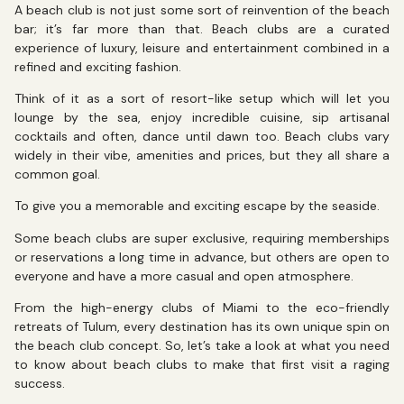
A beach club is not just some sort of reinvention of the beach
bar; it’s far more than that. Beach clubs are a curated
experience of luxury, leisure and entertainment combined in a
refined and exciting fashion.
Think of it as a sort of resort-like setup which will let you
lounge by the sea, enjoy incredible cuisine, sip artisanal
cocktails and often, dance until dawn too. Beach clubs vary
widely in their vibe, amenities and prices, but they all share a
common goal.
To give you a memorable and exciting escape by the seaside.
Some beach clubs are super exclusive, requiring memberships
or reservations a long time in advance, but others are open to
everyone and have a more casual and open atmosphere.
From the high-energy clubs of Miami to the eco-friendly
retreats of Tulum, every destination has its own unique spin on
the beach club concept. So, let’s take a look at what you need
to know about beach clubs to make that first visit a raging
success.