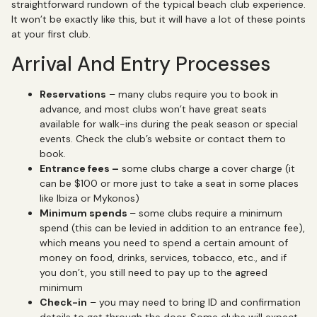
straightforward rundown of the typical beach club experience.
It won’t be exactly like this, but it will have a lot of these points
at your first club.
Arrival And Entry Processes
Reservations
– many clubs require you to book in
advance, and most clubs won’t have great seats
available for walk-ins during the peak season or special
events. Check the club’s website or contact them to
book.
Entrance fees –
some clubs charge a cover charge (it
can be $100 or more just to take a seat in some places
like Ibiza or Mykonos)
Minimum spends
– some clubs require a minimum
spend (this can be levied in addition to an entrance fee),
which means you need to spend a certain amount of
money on food, drinks, services, tobacco, etc., and if
you don’t, you still need to pay up to the agreed
minimum
Check-in
– you may need to bring ID and confirmation
details to get through the door. Some clubs will expect