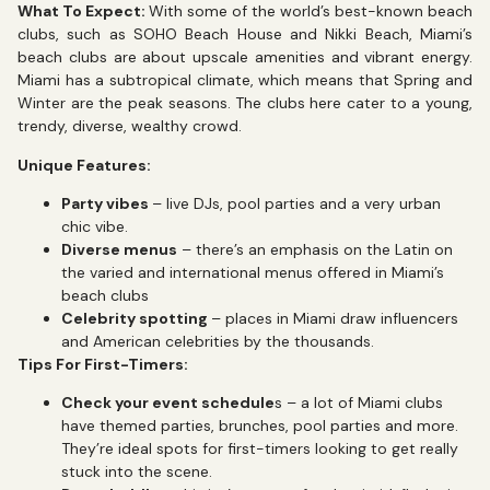
What To Expect:
With some of the world’s best-known beach
clubs, such as SOHO Beach House and Nikki Beach, Miami’s
beach clubs are about upscale amenities and vibrant energy.
Miami has a subtropical climate, which means that Spring and
Winter are the peak seasons. The clubs here cater to a young,
trendy, diverse, wealthy crowd.
Unique Features:
Party vibes
– live DJs, pool parties and a very urban
chic vibe.
Diverse menus
– there’s an emphasis on the Latin on
the varied and international menus offered in Miami’s
beach clubs
Celebrity spotting
– places in Miami draw influencers
and American celebrities by the thousands.
Tips For First-Timers:
Check your event schedule
s – a lot of Miami clubs
have themed parties, brunches, pool parties and more.
They’re ideal spots for first-timers looking to get really
stuck into the scene.