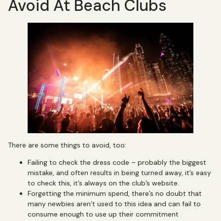
Avoid At Beach Clubs
There are some things to avoid, too:
Failing to check the dress code – probably the biggest
mistake, and often results in being turned away, it’s easy
to check this, it’s always on the club’s website.
Forgetting the minimum spend, there’s no doubt that
many newbies aren’t used to this idea and can fail to
consume enough to use up their commitment