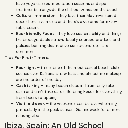
have yoga classes, meditation sessions and spa
treatments alongside the chill out zones on the beach
Cultural Immersion:
They love their Mayan-inspired
decor here, live music and there’s awesome farm-to-
table cuisine
Eco-friendly Focus:
They love sustainability and things
like biodegradable straws, locally sourced produce and
policies banning destructive sunscreens, etc., are
common.
Tips For First-Timers:
Pack light
– this is one of the most casual beach club
scenes ever. Kaftans, straw hats and almost no makeup
are the order of the day.
Cash is king
– many beach clubs in Tulum only take
cash and can’t take cards. So bring Pesos for everything
from beers to tipping.
Visit midweek
– the weekends can be overwhelming,
particularly in the peak season. Go midweek for a more
relaxing vibe.
Ibiza, Spain: An Old School