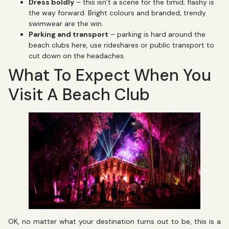
Dress boldly
– this isn’t a scene for the timid; flashy is
the way forward. Bright colours and branded, trendy
swimwear are the win.
Parking and transport
– parking is hard around the
beach clubs here, use rideshares or public transport to
cut down on the headaches.
What To Expect When You
Visit A Beach Club
OK, no matter what your destination turns out to be, this is a