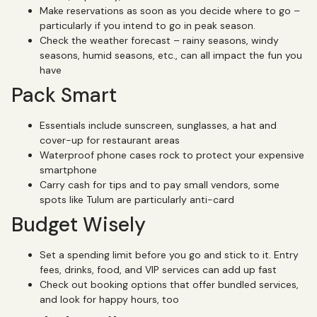
Make reservations as soon as you decide where to go –
particularly if you intend to go in peak season.
Check the weather forecast – rainy seasons, windy
seasons, humid seasons, etc., can all impact the fun you
have
Pack Smart
Essentials include sunscreen, sunglasses, a hat and
cover-up for restaurant areas
Waterproof phone cases rock to protect your expensive
smartphone
Carry cash for tips and to pay small vendors, some
spots like Tulum are particularly anti-card
Budget Wisely
Set a spending limit before you go and stick to it. Entry
fees, drinks, food, and VIP services can add up fast
Check out booking options that offer bundled services,
and look for happy hours, too